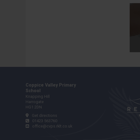
Coppice Valley Primary
School
Knapping Hill
Harrogate
HG1 2DN
Get directions
01423 563760
office@cvps.rklt.co.uk