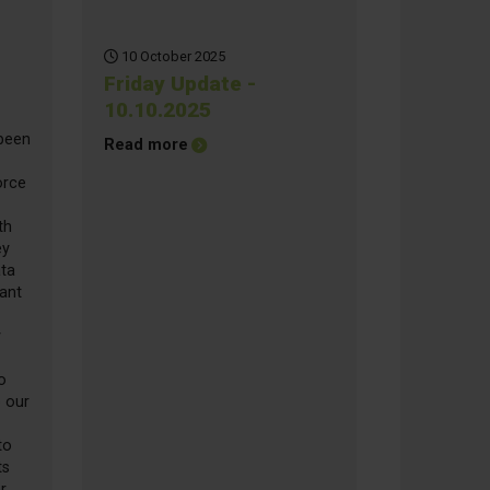
10 October 2025
Friday Update -
10.10.2025
 been
about Friday Update - 10.10.2025
Read more
orce
th
ey
ata
lant
y
o
 our
to
ts
r