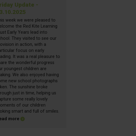
riday Update -
3.10.2025
his week we were pleased to
elcome the Red Kite Learning
ust Early Years lead into
hool. They visited to see our
ovision in action, with a
rticular focus on early
ading. It was a real pleasure to
hare the wonderful progress
ur youngest children are
aking. We also enjoyed having
ome new school photographs
aken. The sunshine broke
rough just in time, helping us
pture some really lovely
oments of our children
oking smart and full of smiles.
about Friday Update - 03.10.2025
ead more