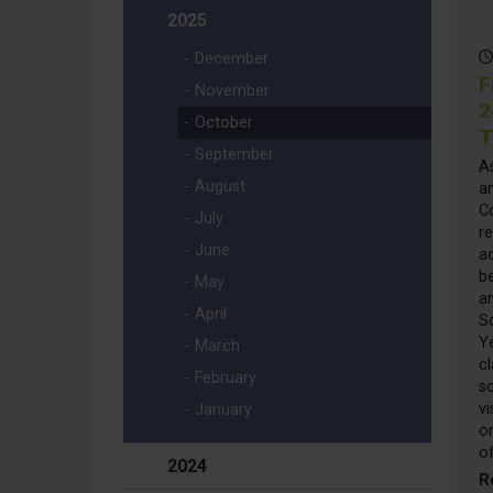
2025
December
F
November
2
October
T
September
A
August
a
Co
July
re
June
ac
be
May
a
April
S
Y
March
cl
February
sc
vi
January
o
o
2024
R