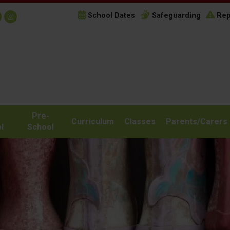
School Dates
Safeguarding
Rep
Pre-
Curriculum
Classes
Parents/Carers
l
School