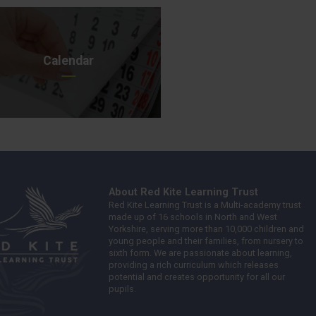
Calendar
About Red Kite Learning Trust
Red Kite Learning Trust is a Multi-academy trust
made up of 16 schools in North and West
Yorkshire, serving more than 10,000 children and
young people and their families, from nursery to
sixth form. We are passionate about learning,
providing a rich curriculum which releases
potential and creates opportunity for all our
pupils.