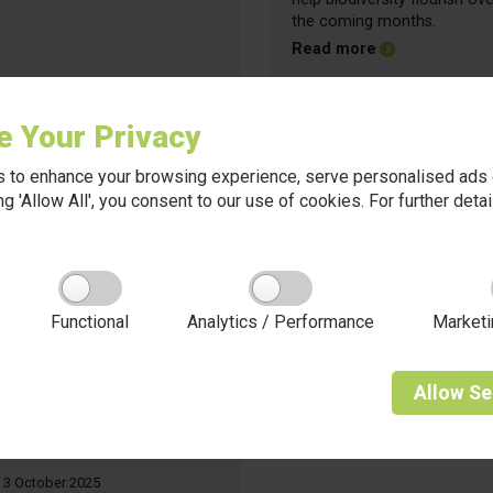
the coming months.
about Friday Up
Read more
e Your Privacy
 to enhance your browsing experience, serve personalised ads o
king 'Allow All', you consent to our use of cookies. For further det
Functional
Analytics / Performance
Marketi
Allow
Se
3 October 2025