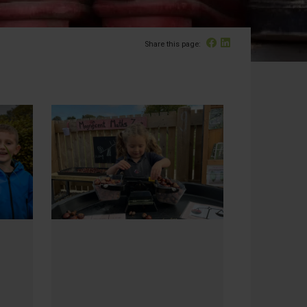
Facebook
Linked In
Share this page: