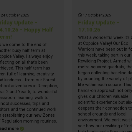
24 October 2025
17 October 2025
riday Update -
Friday Update -
4.10.25 - Happy Half
17.10.25
erm!
What a wonderful week it’s
at Coppice Valley! Our Eco
s we come to the end of
Warriors have been out in f
nother busy half term at
this week, taking part in our
ppice Valley, I always enjoy
Rewilding Project. Armed wi
flecting on all that’s been
metre-squared quadrats, th
hieved. This half term has
began collecting baseline d
en full of learning, creativity
by counting the variety of p
nd kindness - from our Forest
life within each square. This
chool adventures in Reception,
hands-on approach not onl
ear 2 and Year 5, to wonderful
gives our children valuable
assroom learning, walk to
scientific experience but als
hool successes, trips and
deepens their connection to
sitors and the continued work
school grounds and local
n establishing our new Zones
environment. We can’t wait 
f Regulation morning routines.
see how our rewilding effor
about Friday Update - 24.10.25 - Happy Half Term!
ead more
help biodiversity flourish ove