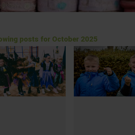
owing posts for October 2025