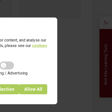
date - 17.10.25
r content, and analyse our
ails, please see our
cookies
Red Kite Learning Trust
ng / Advertising
lection
Allow
All