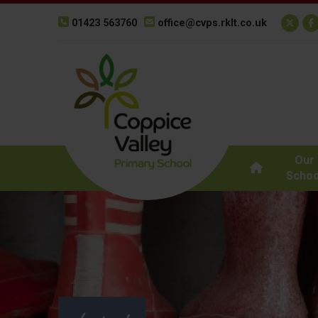
01423 563760
office@cvps.rklt.co.uk
Our
Schoo