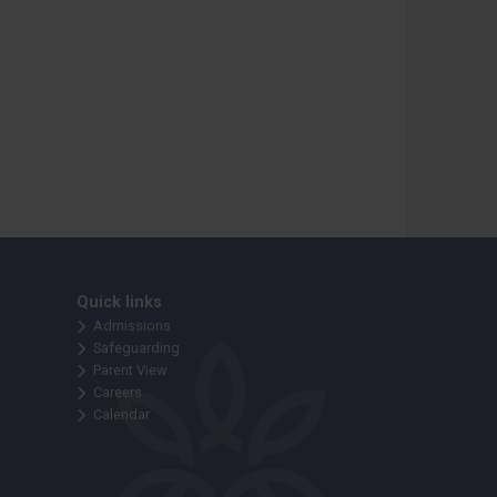
Quick links
Admissions
Safeguarding
Parent View
Careers
Calendar