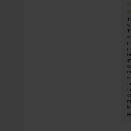
F
0
T
w
Tr
sc
pr
pa
re
s
o
m
s
t
th
ca
m
lo
R