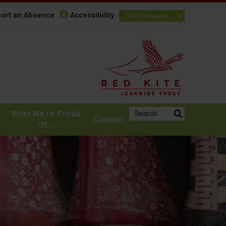
ort an Absence
Accessibility
Search the website:
What We're Proud
Contact
Of...