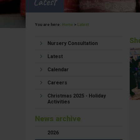
Latest
You are here:
Home
>
Latest
Sh
Nursery Consultation
Latest
Calendar
Careers
Christmas 2025 - Holiday
Activities
News archive
2026