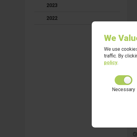
2023
2022
We Valu
We use cookies
traffic. By clic
policy
.
Necessary