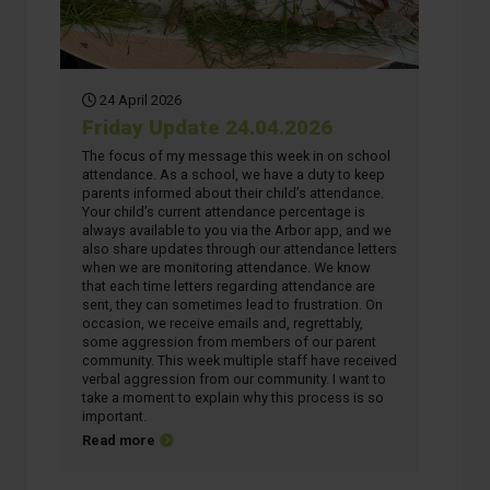
24 April 2026
Friday Update 24.04.2026
The focus of my message this week in on school
attendance. As a school, we have a duty to keep
parents informed about their child’s attendance.
Your child’s current attendance percentage is
always available to you via the Arbor app, and we
also share updates through our attendance letters
when we are monitoring attendance. We know
that each time letters regarding attendance are
sent, they can sometimes lead to frustration. On
occasion, we receive emails and, regrettably,
some aggression from members of our parent
community. This week multiple staff have received
verbal aggression from our community. I want to
take a moment to explain why this process is so
important.
about Friday Update 24.04.2026
Read more