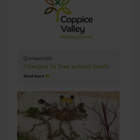
24 April 2026
Changes to free school meals
about Changes to free school meals
Read more