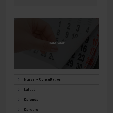
Calendar
Nursery Consultation
Latest
Calendar
Careers