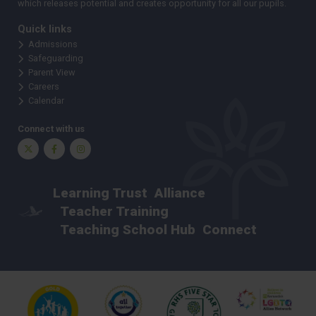
which releases potential and creates opportunity for all our pupils.
Quick links
Admissions
Safeguarding
Parent View
Careers
Calendar
Connect with us
Twitter
Facebook
Instagram
Learning Trust
Alliance
Teacher Training
Teaching School Hub
Connect