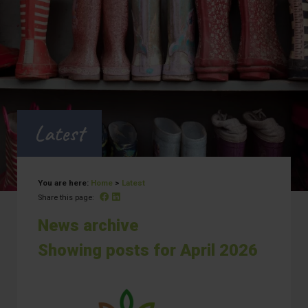
Latest
You are here:
Home
>
Latest
Facebook
Linked In
Share this page:
News archive
Showing posts for April 2026