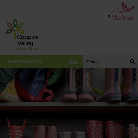
Search the website:
VIEW NAVIGATION