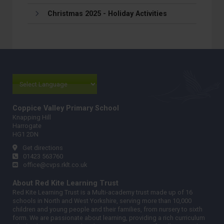
Christmas 2025 - Holiday Activities
Coppice Valley Primary School
Knapping Hill
Harrogate
HG1 2DN
Get directions
01423 563760
office@cvps.rklt.co.uk
About Red Kite Learning Trust
Red Kite Learning Trust is a Multi-academy trust made up of 16
schools in North and West Yorkshire, serving more than 10,000
children and young people and their families, from nursery to sixth
form. We are passionate about learning, providing a rich curriculum