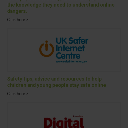
the knowledge they need to understand online
dangers.
Click here >
Safety tips, advice and resources to help
children and young people stay safe online
Click here >