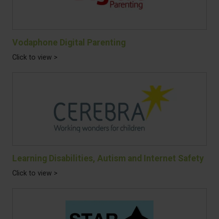
Vodaphone Digital Parenting
Click to view >
Learning Disabilities, Autism and Internet Safety
Click to view >