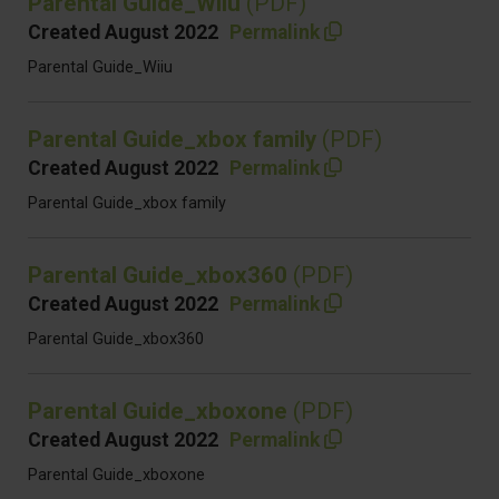
Parental Guide_Wiiu
(PDF)
Created August 2022
Permalink
Parental Guide_Wiiu
Parental Guide_xbox family
(PDF)
Created August 2022
Permalink
Parental Guide_xbox family
Parental Guide_xbox360
(PDF)
Created August 2022
Permalink
Parental Guide_xbox360
Parental Guide_xboxone
(PDF)
Created August 2022
Permalink
Parental Guide_xboxone