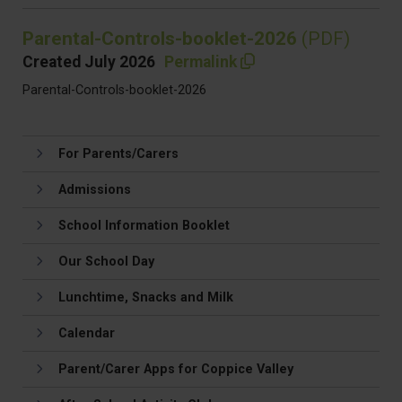
Parental-Controls-booklet-2026
(PDF)
Created July 2026
Permalink
Parental-Controls-booklet-2026
For Parents/Carers
Admissions
School Information Booklet
Our School Day
Lunchtime, Snacks and Milk
Calendar
Parent/Carer Apps for Coppice Valley