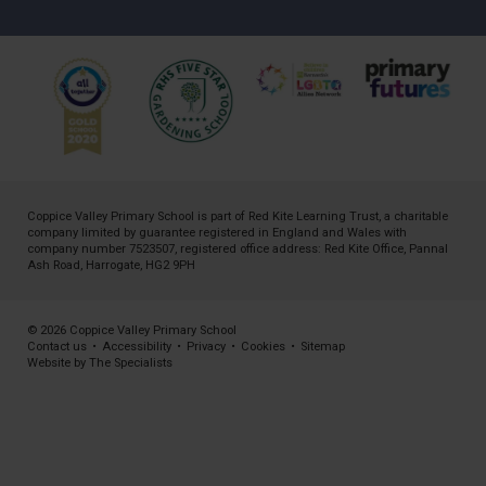
Coppice Valley Primary School is part of
Red Kite Learning Trust
, a charitable
company limited by guarantee registered in England and Wales with
company number 7523507, registered office address: Red Kite Office, Pannal
Ash Road, Harrogate, HG2 9PH
© 2026 Coppice Valley Primary School
Contact us
•
Accessibility
•
Privacy
•
Cookies
•
Sitemap
Website by The Specialists