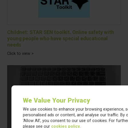
Childnet: STAR SEN toolkit. Online safety with
young people who have special educational
needs
Click to view >
Online Safety Newsletters
We Value Your Privacy
We use cookies to enhance your browsing experience, s
personalised ads or content, and analyse our traffic. By c
'Allow All', you consent to our use of cookies. For further
please see our
cookies policy
.