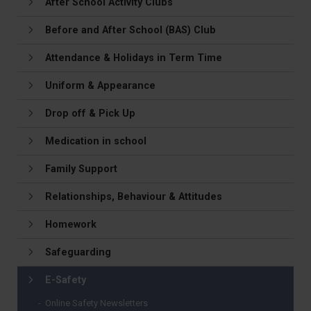
After School Activity Clubs
Before and After School (BAS) Club
Attendance & Holidays in Term Time
Uniform & Appearance
Drop off & Pick Up
Medication in school
Family Support
Relationships, Behaviour & Attitudes
Homework
Safeguarding
E-Safety
Online Safety Newsletters