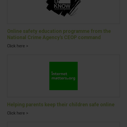
Online safety education programme from the
National Crime Agency's CEOP command
Click here >
Helping parents keep their children safe online
Click here >