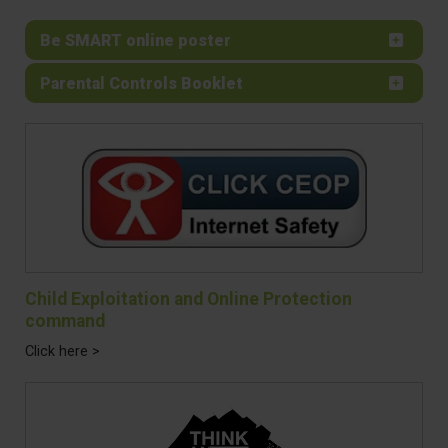
Be SMART online poster
Parental Controls Booklet
Child Exploitation and Online Protection
command
Click here >