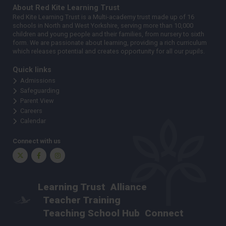
About Red Kite Learning Trust
Red Kite Learning Trust is a Multi-academy trust made up of 16
schools in North and West Yorkshire, serving more than 10,000
children and young people and their families, from nursery to sixth
form. We are passionate about learning, providing a rich curriculum
which releases potential and creates opportunity for all our pupils.
Quick links
Admissions
Safeguarding
Parent View
Careers
Calendar
Connect with us
Twitter
Facebook
Instagram
Learning Trust
Alliance
Teacher Training
Teaching School Hub
Connect