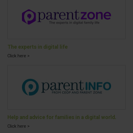
The experts in digital life
Click here >
Help and advice for families in a digital world.
Click here >