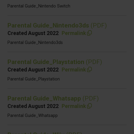
Parental Guide_Nintendo Switch
Parental Guide_Nintendo3ds
(PDF)
Created August 2022
Permalink
Parental Guide_Nintendo3ds
Parental Guide_Playstation
(PDF)
Created August 2022
Permalink
Parental Guide_Playstation
Parental Guide_Whatsapp
(PDF)
Created August 2022
Permalink
Parental Guide_Whatsapp