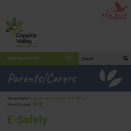
Search the website:
VIEW NAVIGATION
Parents/Carers
You are here:
Home
>
Parents/Carers
>
E-Safety
Facebook
Linked In
Share this page:
E-Safety