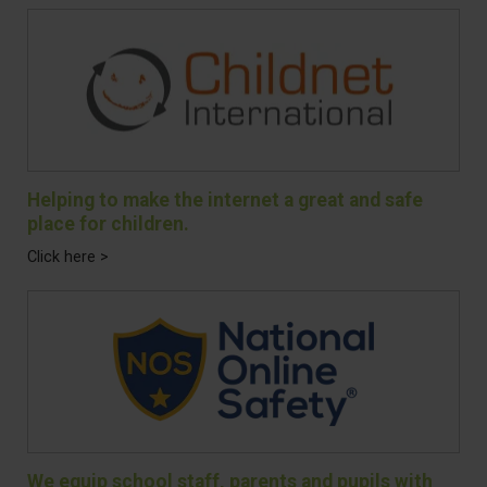
Helping to make the internet a great and safe
place for children.
Click here >
We equip school staff, parents and pupils with