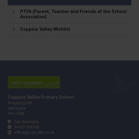
PTFA (Parent, Teacher and Friends of the School
Association)
Coppice Valley Wishlist
Coppice Valley Primary School
Knapping Hill
Harrogate
HG1 2DN
Get directions
01423 563760
office@cvps.rklt.co.uk