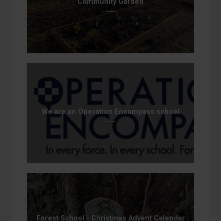
Community Garden
We are an Operation Encompass school
Forest School - Christmas Advent Calendar