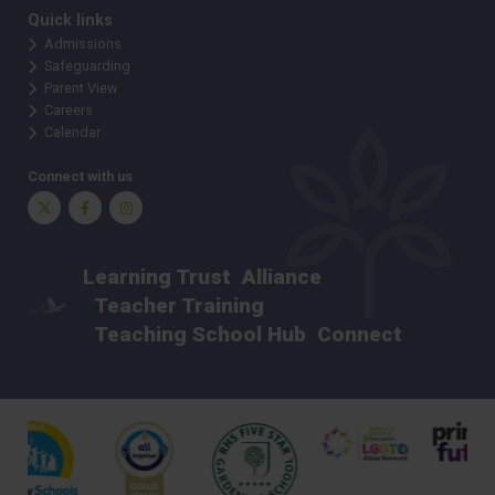
Quick links
Admissions
Safeguarding
Parent View
Careers
Calendar
Connect with us
Twitter
Facebook
Instagram
Learning Trust
Alliance
Teacher Training
Teaching School Hub
Connect