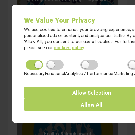
We Value Your Privacy
We use cookies to enhance your browsing experience, s
personalised ads or content, and analyse our traffic. By c
'Allow All', you consent to our use of cookies. For further
please see our
cookies policy
.
Cluster Team
Necessary
Functional
Analytics / Performance
Marketing 
Allow
Selection
Allow
All
Healthy Schools Award