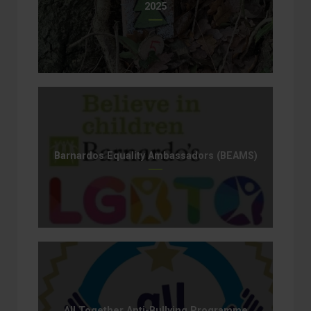
2025
Barnardos Equality Ambassadors (BEAMS)
All Together Anti-Bullying Programme