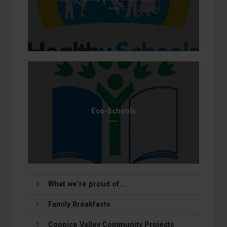
Eco-Schools
What we're proud of...
Family Breakfasts
Coppice Valley Community Projects