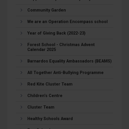
Community Garden
We are an Operation Encompass school
Year of Giving Back (2022-23)
Forest School - Christmas Advent
Calendar 2025
Barnardos Equality Ambassadors (BEAMS)
All Together Anti-Bullying Programme
Red Kite Cluster Team
Children’s Centre
Cluster Team
Healthy Schools Award