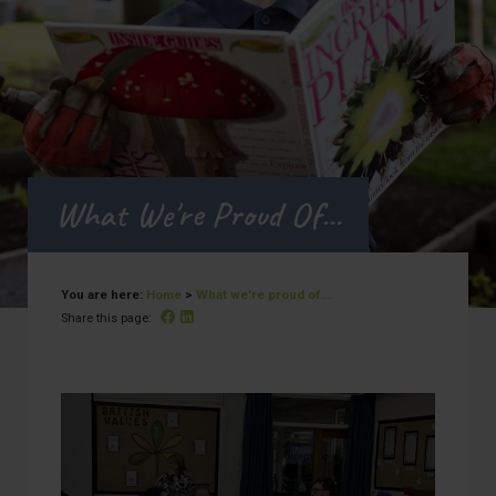
What We're Proud Of...
You are here:
Home
>
What we're proud of...
Facebook
Linked In
Share this page: