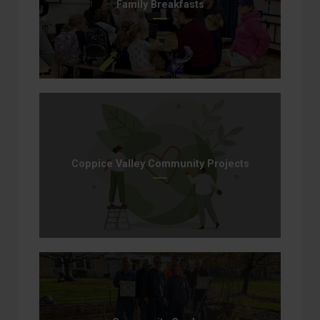
Family Breakfasts
Coppice Valley Community Projects