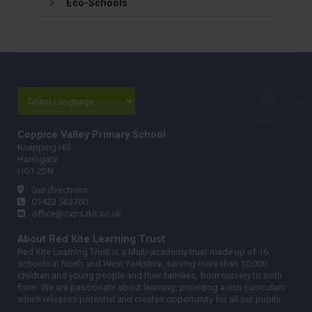
Eco-Schools
Coppice Valley Primary School
Knapping Hill
Harrogate
HG1 2DN
Get directions
01423 563760
office@cvps.rklt.co.uk
About Red Kite Learning Trust
Red Kite Learning Trust is a Multi-academy trust made up of 16
schools in North and West Yorkshire, serving more than 10,000
children and young people and their families, from nursery to sixth
form. We are passionate about learning, providing a rich curriculum
which releases potential and creates opportunity for all our pupils.