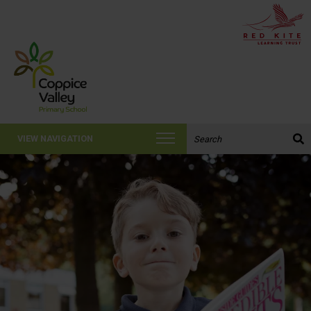
Search the website:
VIEW NAVIGATION