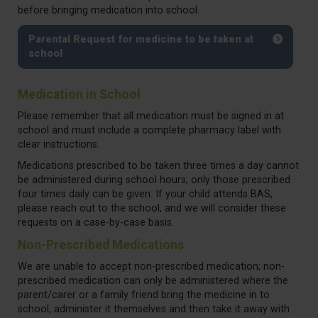
before bringing medication into school.
Parental Request for medicine to be taken at
school
Medication in School
Please remember that all medication must be signed in at
school and must include a complete pharmacy label with
clear instructions.
Medications prescribed to be taken three times a day cannot
be administered during school hours; only those prescribed
four times daily can be given. If your child attends BAS,
please reach out to the school, and we will consider these
requests on a case-by-case basis.
Non-Prescribed Medications
We are unable to accept non-prescribed medication; non-
prescribed medication can only be administered where the
parent/carer or a family friend bring the medicine in to
school, administer it themselves and then take it away with