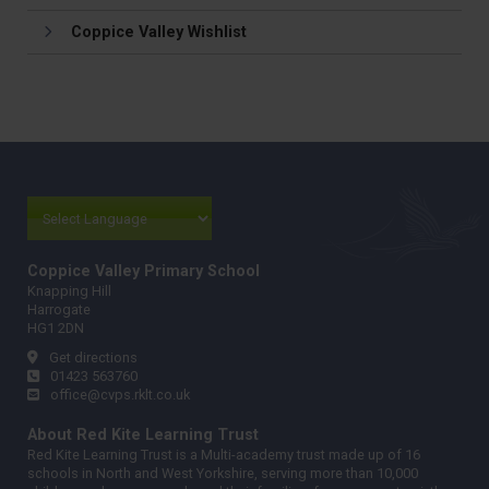
Coppice Valley Wishlist
Coppice Valley Primary School
Knapping Hill
Harrogate
HG1 2DN
Get directions
01423 563760
office@cvps.rklt.co.uk
About Red Kite Learning Trust
Red Kite Learning Trust is a Multi-academy trust made up of 16
schools in North and West Yorkshire, serving more than 10,000