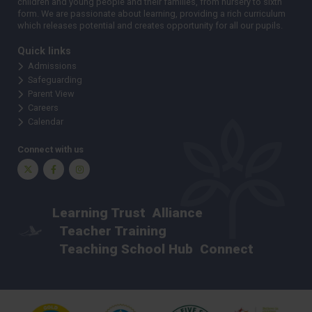
children and young people and their families, from nursery to sixth
form. We are passionate about learning, providing a rich curriculum
which releases potential and creates opportunity for all our pupils.
Quick links
Admissions
Safeguarding
Parent View
Careers
Calendar
Connect with us
Twitter
Facebook
Instagram
Learning Trust
Alliance
Teacher Training
Teaching School Hub
Connect