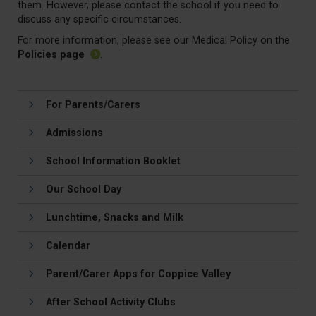
them. However, please contact the school if you need to
discuss any specific circumstances.
For more information, please see our Medical Policy on the
Policies page
.
For Parents/Carers
Admissions
School Information Booklet
Our School Day
Lunchtime, Snacks and Milk
Calendar
Parent/Carer Apps for Coppice Valley
After School Activity Clubs