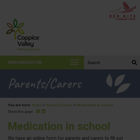
Search the website:
VIEW NAVIGATION
Parents/Carers
You are here:
Home
>
Parents/Carers
>
Medication in school
Facebook
Linked In
Share this page:
Medication in school
We have an online form for parents and carers to fill out