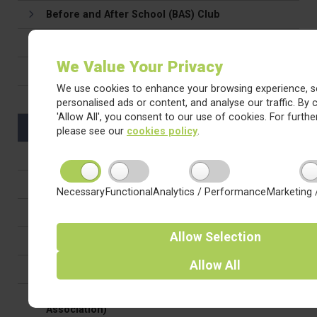
Before and After School (BAS) Club
Attendance & Holidays in Term Time
We Value Your Privacy
Uniform & Appearance
We use cookies to enhance your browsing experience, s
Drop off & Pick Up
personalised ads or content, and analyse our traffic. By c
'Allow All', you consent to our use of cookies. For further
Medication in school
please see our
cookies policy
.
Family Support
Relationships, Behaviour & Attitudes
Necessary
Functional
Analytics / Performance
Marketing 
Homework
Allow
Selection
Safeguarding
Allow
All
E-Safety
PTFA (Parent, Teacher and Friends of the School
Association)