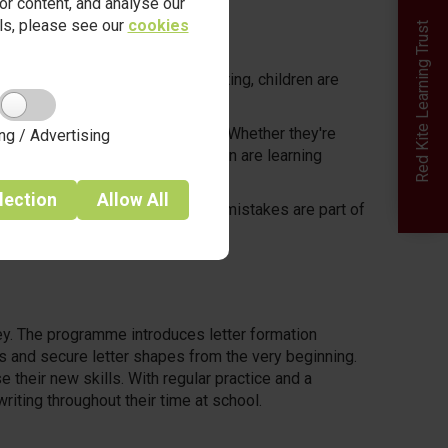
r content, and analyse our
ails, please see our
cookies
Red Kite Learning Trust
the moment they step into our setting, children are
ities both indoors and outdoors. Whether they're
ng / Advertising
dens in our Forest School, children are learning
lection
Allow
All
t where questions are welcomed, mistakes are part of
t’s how learning begins.
ney. The programme introduces letter formation
s and secure letter shapes from the very beginning.
 their new skills. With regular practice and a
riting throughout their time at school.