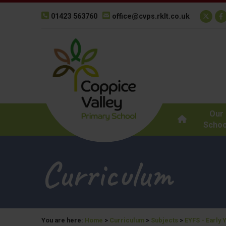
01423 563760
office@cvps.rklt.co.uk
Our
Schoo
Curriculum
You are here:
Home
>
Curriculum
>
Subjects
>
EYFS - Early 