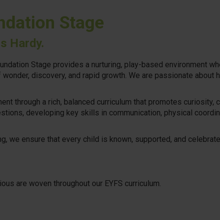
ndation Stage
rs Hardy.
undation Stage provides a nurturing, play-based environment wher
of wonder, discovery, and rapid growth. We are passionate about h
nt through a rich, balanced curriculum that promotes curiosity, c
estions, developing key skills in communication, physical coordin
, we ensure that every child is known, supported, and celebrated,
rious are woven throughout our EYFS curriculum.