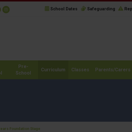
School Dates
Safeguarding
Rep
Pre-
Curriculum
Classes
Parents/Carers
l
School
Years Foundation Stage