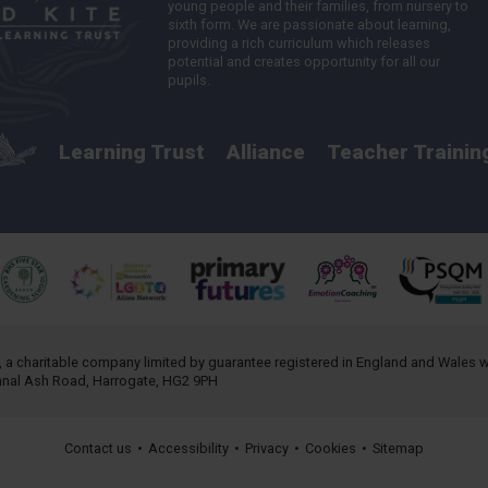
young people and their families, from nursery to
sixth form. We are passionate about learning,
providing a rich curriculum which releases
potential and creates opportunity for all our
pupils.
Learning Trust
Alliance
Teacher Trainin
, a charitable company limited by guarantee registered in England and Wales
annal Ash Road, Harrogate, HG2 9PH
Contact us
•
Accessibility
•
Privacy
•
Cookies
•
Sitemap