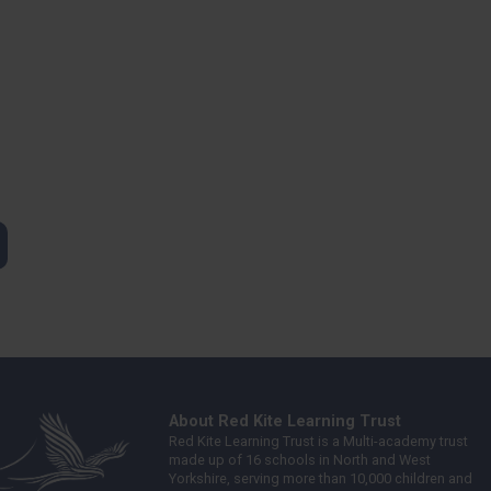
About Red Kite Learning Trust
Red Kite Learning Trust is a Multi-academy trust
made up of 16 schools in North and West
Yorkshire, serving more than 10,000 children and