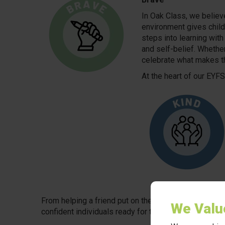
In Oak Class, we believ
environment gives childr
steps into learning with
and self-belief. Whether
celebrate what makes 
At the heart of our EYF
From helping a friend put on their coat to showing car
We Valu
confident individuals ready for the world ahead.