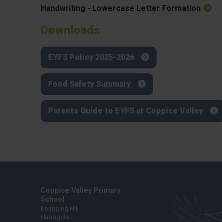
Handwriting - Lowercase Letter Formation
Downloads
EYFS Policy 2025-2026
Food Safety Summary
Parents Guide to EYFS at Coppice Valley
Coppice Valley Primary
School
Knapping Hill
Harrogate