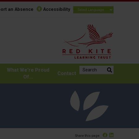
ort an Absence
Accessibility
Search the website:
What We're Proud
Contact
Of...
Facebook
Linked In
Share this page: