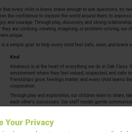
e that every child is brave, brave enough to ask questions, try n
en the confidence to explore the world around them, to express th
 joy and courage. Through play, discovery, and strong relationshi
 they are climbing, creating, imagining, or problem-solving, our c
them unique.
S is a simple goal: to help every child feel safe, seen, and brav
Kind
Kindness is at the heart of everything we do in Oak Class. We
environment where they feel valued, respected, and safe t
friendships grow, feelings matter, and every child learns 
cooperation.
Through play and exploration, our children learn to share, t
each other’s successes. Our staff model gentle communicati
develop emotional awareness and strong social bonds.
e for nature during outdoor play, kindness is woven into daily life
e Your Privacy