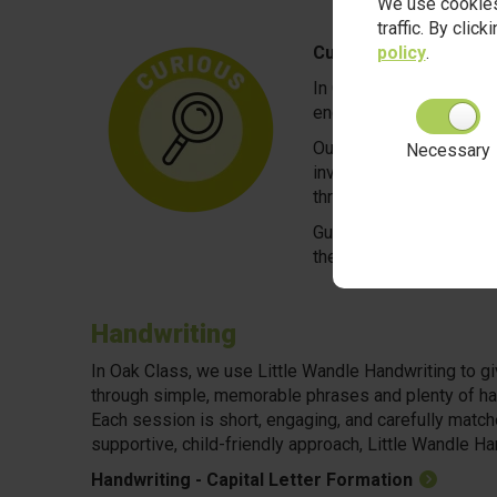
We use cookies
traffic. By clic
policy
.
Curious
In Oak Class, we believe
encouraged to explore, 
Our play-based approach
Necessary
investigating mini-beast
through hands-on discov
Guided by skilled pract
the process, and imagina
Handwriting
In Oak Class, we use Little Wandle Handwriting to giv
through simple, memorable phrases and plenty of han
Each session is short, engaging, and carefully matche
supportive, child-friendly approach, Little Wandle Han
Handwriting - Capital Letter Formation