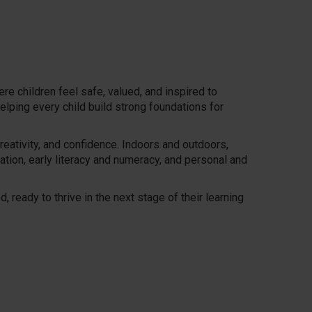
e children feel safe, valued, and inspired to
elping every child build strong foundations for
reativity, and confidence. Indoors and outdoors,
ation, early literacy and numeracy, and personal and
 ready to thrive in the next stage of their learning