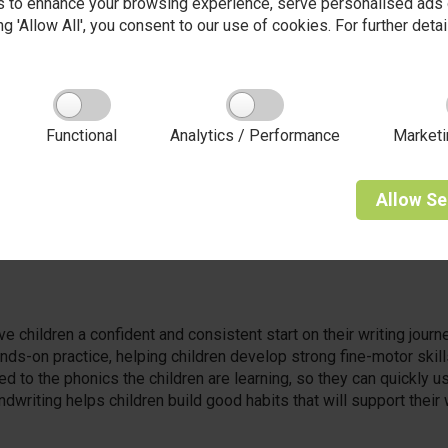
 to enhance your browsing experience, serve personalised ads o
king 'Allow All', you consent to our use of cookies. For further det
 that curiosity is the spark that lights the fire of learning. From 
ask questions, and follow their natural sense of wonder.
 nurtures curious minds by providing rich, open-ended opportun
Functional
Analytics / Performance
Marketi
s in the garden, mixing colours at the painting easel, or building 
ery and joyful experimentation.
Allow
Se
itioners who value every child’s ideas, we create an environmen
tion is celebrated. In our EYFS, curiosity isn't just encouraged, i
e children a confident and consistent start on their writing jour
ds-on practice, helping children develop strong fine-motor skill
d to the phonics the children are learning, so they can quickly use
dwriting helps children build good habits that will support their w