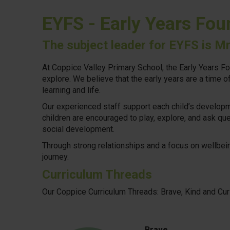
EYFS - Early Years Fou
The subject leader for EYFS is M
At Coppice Valley Primary School, the Early Years Fo
explore. We believe that the early years are a time 
learning and life.
Our experienced staff support each child’s developme
children are encouraged to play, explore, and ask qu
social development.
Through strong relationships and a focus on wellbeing
journey.
Curriculum Threads
Our Coppice Curriculum Threads: Brave, Kind and Cu
Brave