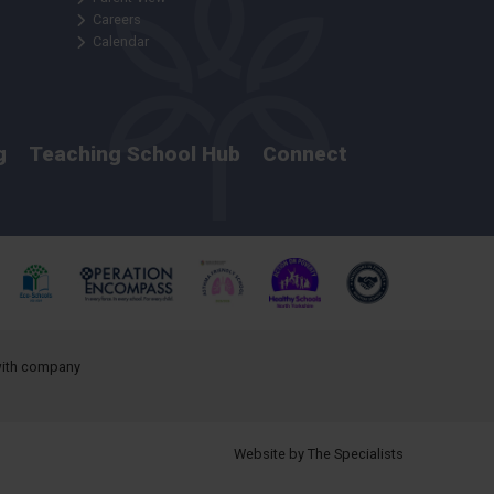
Careers
Calendar
g
Teaching School Hub
Connect
 with company
Website by The Specialists