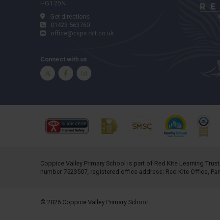
HG1 2DN
Get directions
01423 563760
office@cvps.rklt.co.uk
Connect with us
Twitter
Facebook
Instagram
Coppice Valley Primary School is part of
Red Kite Learning Trust
number 7523507, registered office address: Red Kite Office, P
© 2026 Coppice Valley Primary School