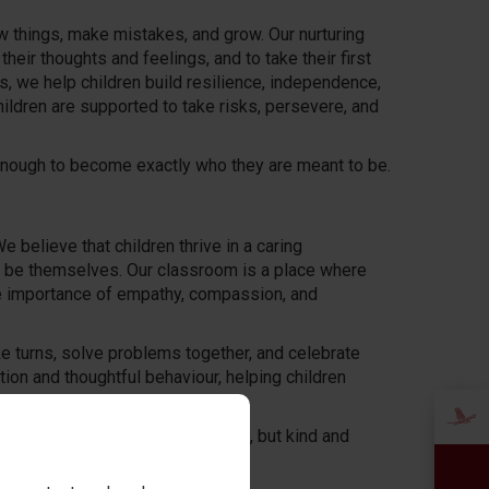
ew things, make mistakes, and grow. Our nurturing
eir thoughts and feelings, and to take their first
ps, we help children build resilience, independence,
hildren are supported to take risks, persevere, and
e enough to become exactly who they are meant to be.
 believe that children thrive in a caring
o be themselves. Our classroom is a place where
the importance of empathy, compassion, and
ake turns, solve problems together, and celebrate
on and thoughtful behaviour, helping children
, building not just happy learners, but kind and