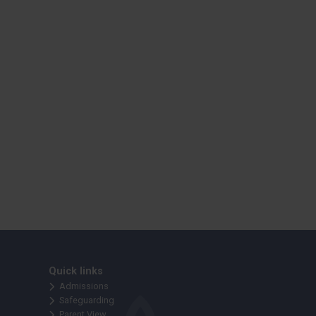
Quick links
Admissions
Safeguarding
Parent View