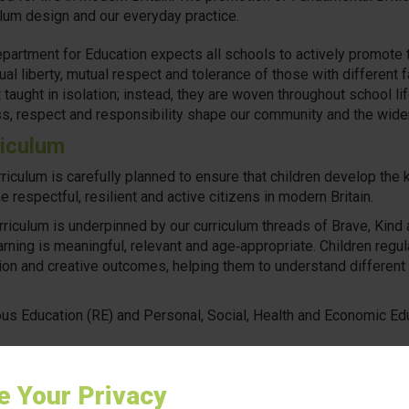
ulum design and our everyday practice.
partment for Education expects all schools to actively promote th
ual liberty, mutual respect and tolerance of those with different 
t taught in isolation; instead, they are woven throughout school l
ss, respect and responsibility shape our community and the wide
iculum
rriculum is carefully planned to ensure that children develop the
 respectful, resilient and active citizens in modern Britain.
rriculum is underpinned by our curriculum threads of Brave, Kind 
earning is meaningful, relevant and age‑appropriate. Children regu
tion and creative outcomes, helping them to understand different
ous Education (RE) and Personal, Social, Health and Economic Edu
ition, the school uses No Outsiders resources to help children e
y, inclusion, diversity and respect in a sensitive and child‑friend
e Your Privacy
ces support pupils to understand that everyone is welcome, dif