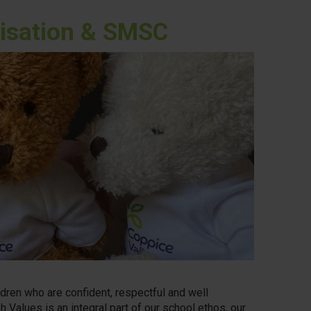
alisation & SMSC
dren who are confident, respectful and well
h Values is an integral part of our school ethos, our