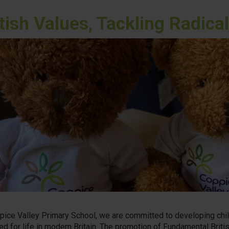
itish Values, Tackling Radic
pice Valley Primary School, we are committed to developing chil
ed for life in modern Britain. The promotion of Fundamental Britis