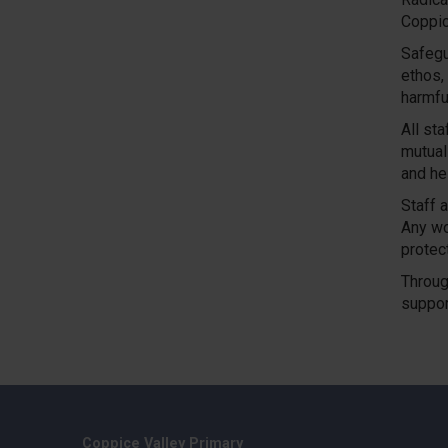
Coppic
Safegu
ethos,
harmfu
All st
mutual
and hel
Staff a
Any wo
protec
Throug
suppor
Coppice Valley Primary