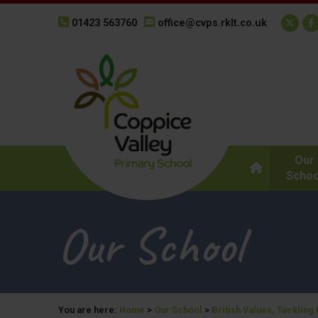
01423 563760
office@cvps.rklt.co.uk
Our
Schoo
Our School
You are here:
Home
>
Our School
>
British Values, Tackling