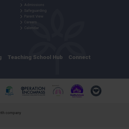
Admissions
Safeguarding
Parent View
Careers
Calendar
g
Teaching School Hub
Connect
 with company