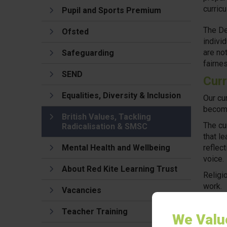
curric
Pupil and Sports Premium
The De
Ofsted
individ
are no
Safeguarding
fairne
SEND
Curr
Equalities, Diversity & Inclusion
Our cu
become
British Values, Tackling
The cu
Radicalisation & SMSC
that l
Mental Health and Wellbeing
reflec
voice.
About Red Kite Learning Trust
Religi
work.
Vacancies
In add
Teacher Training
equalit
We Valu
resour