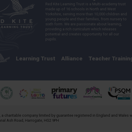
Red Kite Learning Trust is a Multi-academy trust
made up of 16 schools in North and West
Yorkshire, serving more than 10,000 children and
young people and their families, from nursery to
sixth form. We are passionate about learning,
providing a rich curriculum which releases
potential and creates opportunity for all our
pupils.
Learning Trust
Alliance
Teacher Trainin
, a charitable company limited by guarantee registered in England and Wales
annal Ash Road, Harrogate, HG2 9PH