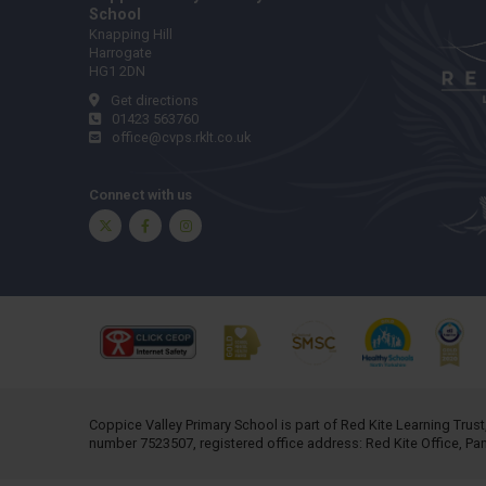
School
Knapping Hill
Harrogate
HG1 2DN
Get directions
01423 563760
office@cvps.rklt.co.uk
Connect with us
Twitter
Facebook
Instagram
Coppice Valley Primary School is part of
Red Kite Learning Trust
number 7523507, registered office address: Red Kite Office, P