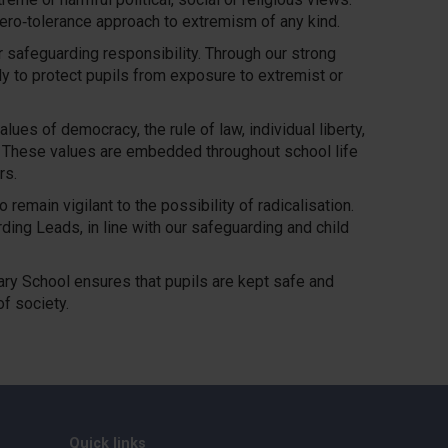
ero‑tolerance approach to extremism of any kind.
r safeguarding responsibility. Through our strong
ly to protect pupils from exposure to extremist or
ues of democracy, the rule of law, individual liberty,
s. These values are embedded throughout school life
rs.
remain vigilant to the possibility of radicalisation.
ing Leads, in line with our safeguarding and child
ary School ensures that pupils are kept safe and
f society.
Quick links