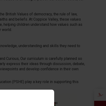
e British Values of democracy, the rule of law,
faiths and beliefs. At Coppice Valley, these values
ife, helping children understand how values such as
r world.
 knowledge, understanding and skills they need to
and Curious, Our curriculum is carefully planned so
larly express their ideas through discussion, debate,
 viewpoints and develop confidence in their own
cation (PSHE) play a key role in supporting this
xplore themes of
ly way. These
ferences are valued