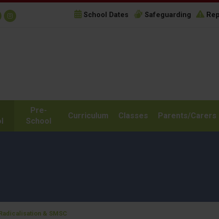
School Dates
Safeguarding
Rep
Pre-
Curriculum
Classes
Parents/Carers
l
School
 Radicalisation & SMSC