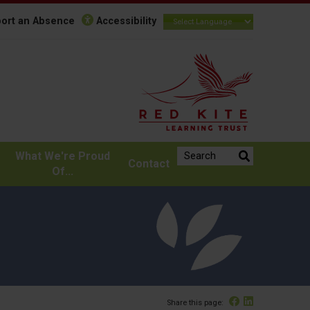
ort an Absence
Accessibility
Search the website:
What We're Proud
Contact
Of...
Facebook
Linked In
Share this page: