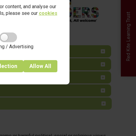
r content, and analyse our
ails, please see our
cookies
Red Kite Learning Trust
ng / Advertising
lection
Allow
All
me or harmful political, social or religious views.