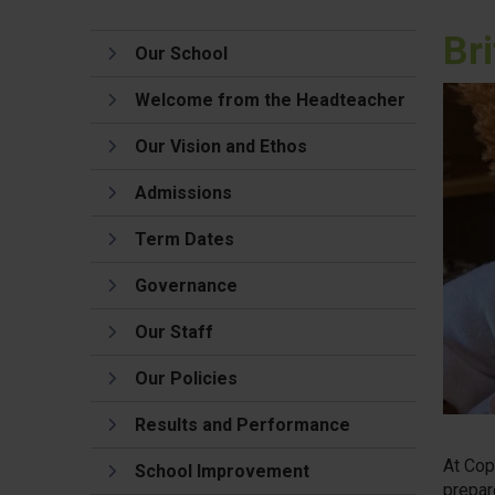
Br
Our School
Welcome from the Headteacher
Our Vision and Ethos
Admissions
Term Dates
Governance
Our Staff
Our Policies
Results and Performance
At Cop
School Improvement
prepar