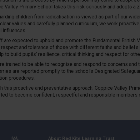
e Valley Primary School takes this risk seriously and adopts a z
arding children from radicalisation is viewed as part of our wide
 clear values and carefully planned curriculum, we work proactive
l influences.
aff are expected to uphold and promote the Fundamental British Val
 respect and tolerance of those with different faiths and belief
p to build pupils’ resilience, critical thinking and respect for othe
re trained to be able to recognise and respond to concerns and to 
rries are reported promptly to the school’s Designated Safeguard
tion procedures.
h this proactive and preventative approach, Coppice Valley Prim
ted to become confident, respectful and responsible members o
About Red Kite Learning Trust