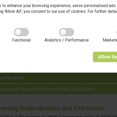
scrimination of any kind is not acceptable.
 to enhance your browsing experience, serve personalised ads o
king 'Allow All', you consent to our use of cookies. For further det
ish Values at Coppice Valley
Functional
Analytics / Performance
Marketi
ocracy
 Rule of Law
Allow
Se
vidual Liberty
ual Respect
rance of Those of Different Faiths and Beliefs
enting Radicalisation and Extremism
lisation is the process by which a person may come to adopt extre