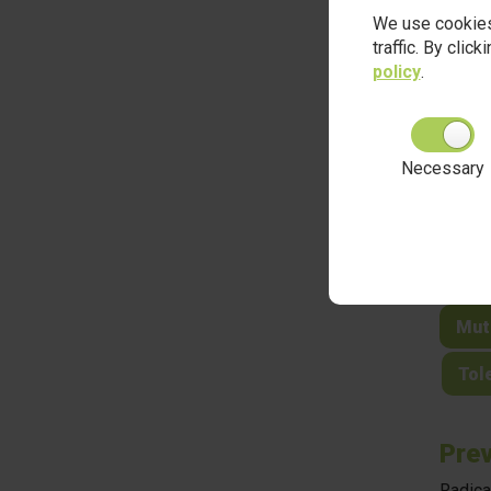
and di
We use cookies
traffic. By clic
policy
.
Brit
Necessary
Dem
The
Indi
Mut
Tole
Prev
Radica