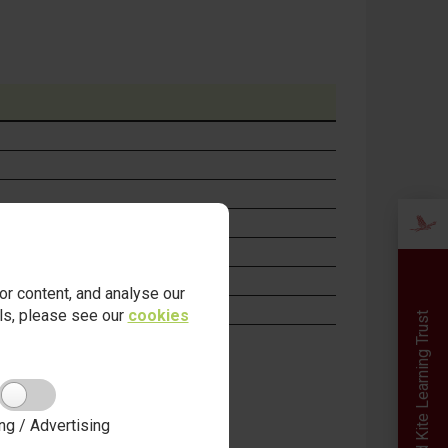
r content, and analyse our
ails, please see our
cookies
Red Kite Learning Trust
ng / Advertising