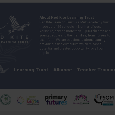
About Red Kite Learning Trust
Red Kite Learning Trust is a Multi-academy trust
made up of 16 schools in North and West
Yorkshire, serving more than 10,000 children and
young people and their families, from nursery to
sixth form. We are passionate about learning,
providing a rich curriculum which releases
potential and creates opportunity for all our
pupils.
Learning Trust
Alliance
Teacher Trainin