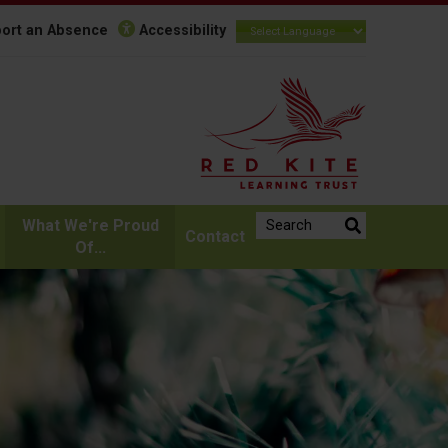
ort an Absence
Accessibility
Search the website:
What We're Proud
Contact
Of...