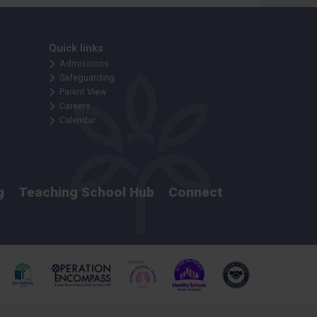
Quick links
Admissions
Safeguarding
Parent View
Careers
Calendar
g
Teaching School Hub
Connect