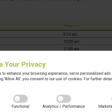
Time
9:15 am
10:00 am
11:00 am
11:30 am
e Your Privacy
1:30 pm
2:00 pm
 to enhance your browsing experience, serve personalised ads o
2:30 pm
king 'Allow All', you consent to our use of cookies. For further det
e for all children:
Functional
Analytics / Performance
Marketi
oor clothing, including a warm coat, hat, and gloves.