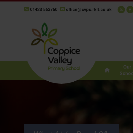
01423 563760
office@cvps.rklt.co.uk
Our
Schoo