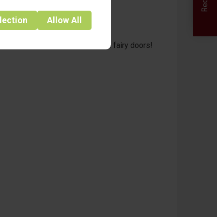
lection
Allow
All
aces light up as they discover the fairy doors!