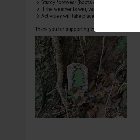
Sturdy footwear (boots or wellies) is recom
If the weather is wet, waterproofs will help 
Activities will take place during the school 
Thank you for supporting this celebration of crea