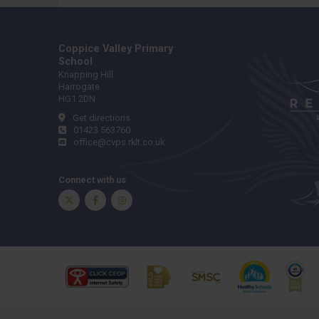
Coppice Valley Primary
School
Knapping Hill
Harrogate
HG1 2DN
Get directions
01423 563760
office@cvps.rklt.co.uk
Connect with us
Twitter
Facebook
Instagram