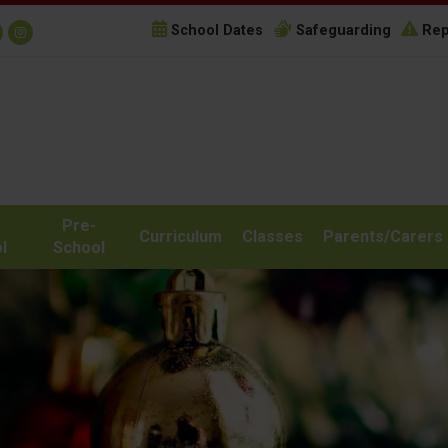
School Dates
Safeguarding
Rep
Pre-
Curriculum
Classes
Parents/Carers
l
School