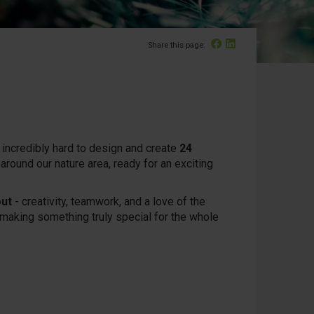
Facebook
Linked In
Share this page:
incredibly hard to design and create
24
around our nature area, ready for an exciting
out
- creativity, teamwork, and a love of the
d making something truly special for the whole