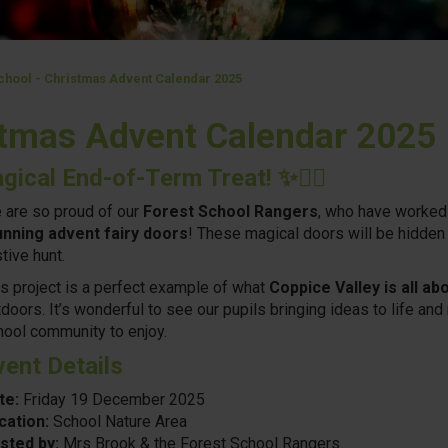
chool - Christmas Advent Calendar 2025
stmas Advent Calendar 2025
gical End-of-Term Treat!
✨🧚‍♀️
 are so proud of our
Forest School Rangers
, who have worked 
unning advent fairy doors
! These magical doors will be hidden 
tive hunt.
is project is a perfect example of what
Coppice Valley is all ab
doors. It’s wonderful to see our pupils bringing ideas to life an
hool community to enjoy.
vent Details
te:
Friday 19 December 2025
cation:
School Nature Area
sted by:
Mrs Brook & the Forest School Rangers