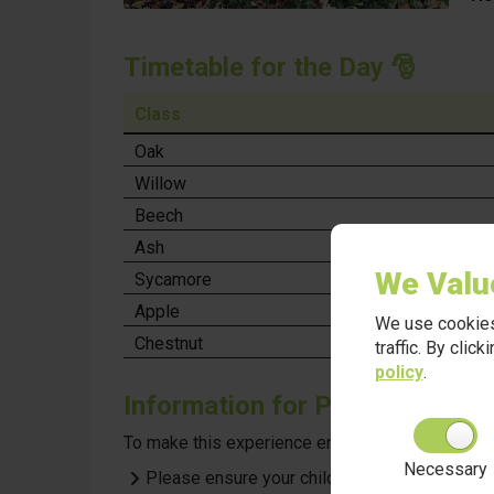
Timetable for the Day
🎅
Class
Oak
Willow
Beech
Ash
We Valu
Sycamore
Apple
We use cookies
Chestnut
traffic. By clic
policy
.
Information for Parents
To make this experience enjoyable and comfortabl
Necessary
Please ensure your child has appropriate outd