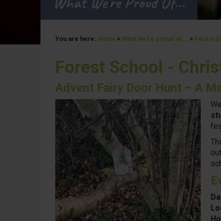
What We're Proud Of...
You are here:
Home
>
What we're proud of...
>
Forest S
Forest School - Chri
Advent Fairy Door Hunt – A Ma
We
st
fes
Th
out
sc
E
Da
Lo
Ho