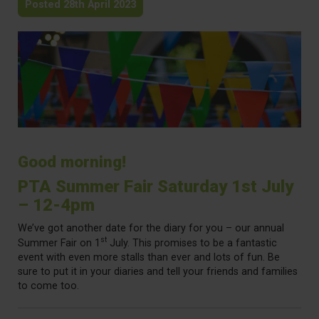
Posted 28th April 2023
Good morning!
PTA Summer Fair Saturday 1st July
– 12-4pm
We’ve got another date for the diary for you – our annual
st
Summer Fair on 1
July. This promises to be a fantastic
event with even more stalls than ever and lots of fun. Be
sure to put it in your diaries and tell your friends and families
to come too.