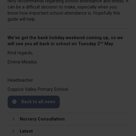
NHS recommends regarding school attendance and illness. It
can be a difficult decision to make, especially when you
know how important school attendance is. Hopefully this
guide will help.
We’ve got the bank holiday weekend coming up, so we
nd
will see you all back in school on Tuesday 2
May.
Kind regards,
Emma Meadus
Headteacher
Coppice Valley Primary School
Back to all news
Nursery Consultation
Latest