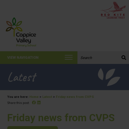
Search the website:
VIEW NAVIGATION
Latest
You are here:
Home
>
Latest
>
Friday news from CVPS
Facebook
Linked In
Share this post:
Friday news from CVPS