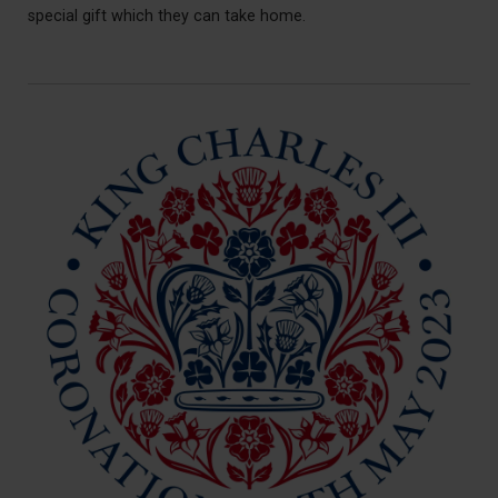
special gift which they can take home.