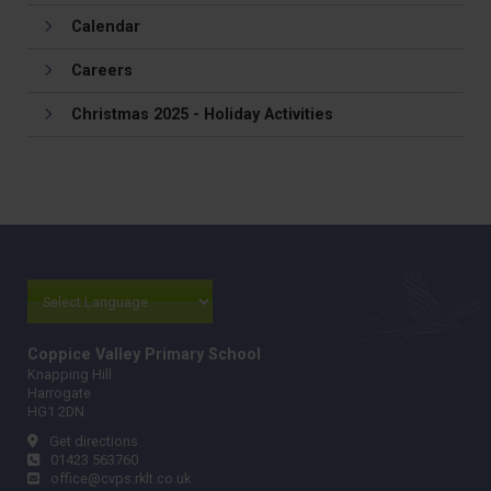
Calendar
Careers
Christmas 2025 - Holiday Activities
Coppice Valley Primary School
Knapping Hill
Harrogate
HG1 2DN
Get directions
01423 563760
office@cvps.rklt.co.uk