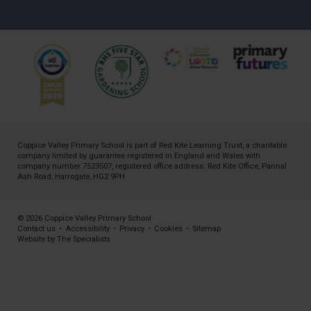
Coppice Valley Primary School is part of
Red Kite Learning Trust
, a charitable
company limited by guarantee registered in England and Wales with
company number 7523507, registered office address: Red Kite Office, Pannal
Ash Road, Harrogate, HG2 9PH
© 2026 Coppice Valley Primary School
Contact us
•
Accessibility
•
Privacy
•
Cookies
•
Sitemap
Website by The Specialists