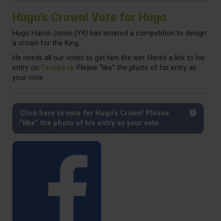
Hugo’s Crown! Vote for Hugo
Hugo Harris-Jones (Y4) has entered a competition to design
a crown for the King.
He needs all our votes to get him the win. Here’s a link to his
entry on
Facebook
Please “like” the photo of his entry as
your vote.
Click here to vote for Hugo's Crown! Please
“like” the photo of his entry as your vote.