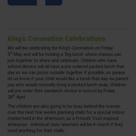
King’s Coronation Celebrations
We will be celebrating the King’s Coronation on Friday
th
5
May and will be holding a ‘Big lunch’ where classes can
join together to share and celebrate. Children who have
school dinners will all have a pre ordered packed lunch that
day so we can picnic outside together if possible, so please
let us know if your child would like a lunch that day via parent
pay who would normally bring a packed lunch asap. Children
will pre order their sandwich choice in school by Friday
th
28
April.
The children are also going to be busy behind the scenes
over the next few weeks planning stalls for a special indoor
market held in the afternoon, as a Prince’s Trust inspired
enterprise. Individual class teachers will be in touch if they
need anything for their stalls.