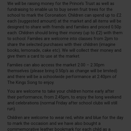
We will be raising money for the Prince’s Trust as well as
fundraising to enable us to buy seven fruit trees for the
school to mark the Coronation. Children can spend up to £2
each (suggested amount) at the market and all items will be
designed to share with friends and families and priced 0.50p
each. Children should bring their money (up to £2) with them
to school. Families are welcome into classes from 2pm to
share the selected purchases with their children (imagine
books, lemonade, cake etc). We will collect their money and
give them a card to use at the market.
Families can also access the market 2.00 – 2.30pm
themselves (please bring 0.50p's as change will be limited)
and there will be a schoolwide performance at 2.40pm of
The Kings Song to enjoy.
You are welcome to take your children home early after
their performance, from 2.45pm, to enjoy the long weekend
and celebrations (normal Friday after school clubs will still
run).
Children are welcome to wear red, white and blue for the day
to mark the occasion and we have also bought a
commemorative leather bookmark for each child as a