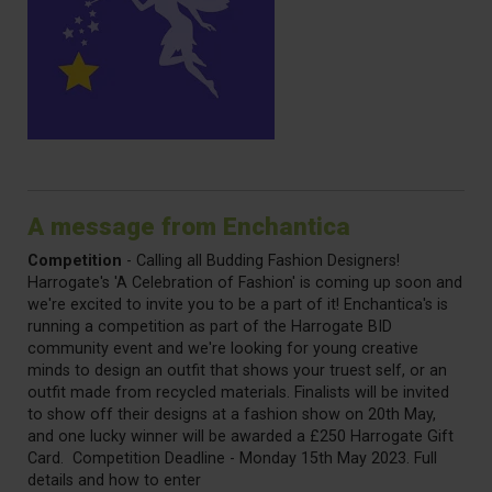
A message from Enchantica
Competition
- Calling all Budding Fashion Designers!
Harrogate's 'A Celebration of Fashion' is coming up soon and
we're excited to invite you to be a part of it! Enchantica's is
running a competition as part of the Harrogate BID
community event and we're looking for young creative
minds to design an outfit that shows your truest self, or an
outfit made from recycled materials. Finalists will be invited
to show off their designs at a fashion show on 20th May,
and one lucky winner will be awarded a £250 Harrogate Gift
Card. Competition Deadline - Monday 15th May 2023. Full
details and how to enter