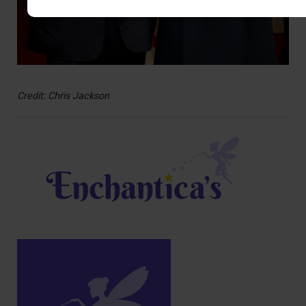
Credit: Chris Jackson