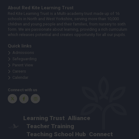
About Red Kite Learning Trust
Red Kite Learning Trust is a Multi-academy trust made up of 16
schools in North and West Yorkshire, serving more than 10,000
children and young people and their families, from nursery to sixth
form. We are passionate about learning, providing a rich curriculum
which releases potential and creates opportunity for all our pupils.
Quick links
Admissions
Safeguarding
Parent View
Careers
Calendar
Connect with us
Twitter
Facebook
Instagram
Learning Trust
Alliance
Teacher Training
Teaching School Hub
Connect