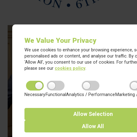
We Value Your Privacy
We use cookies to enhance your browsing experience, s
personalised ads or content, and analyse our traffic. By c
'Allow All', you consent to our use of cookies. For further
please see our
cookies policy
.
Necessary
Functional
Analytics / Performance
Marketing 
Allow
Selection
Allow
All