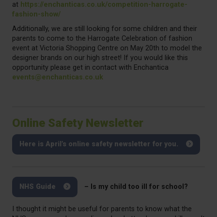
at
https://enchanticas.co.uk/competition-harrogate-
fashion-show/
Additionally, we are still looking for some children and their
parents to come to the Harrogate Celebration of fashion
event at Victoria Shopping Centre on May 20th to model the
designer brands on our high street! If you would like this
opportunity please get in contact with Enchantica
events@enchanticas.co.uk
Online Safety Newsletter
Here is April’s online safety newsletter for you.
NHS Guide
– Is my child too ill for school?
I thought it might be useful for parents to know what the