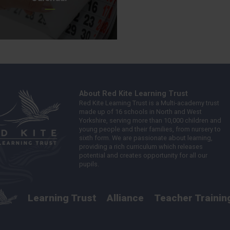
About Red Kite Learning Trust
Red Kite Learning Trust is a Multi-academy trust
made up of 16 schools in North and West
Yorkshire, serving more than 10,000 children and
young people and their families, from nursery to
sixth form. We are passionate about learning,
providing a rich curriculum which releases
potential and creates opportunity for all our
pupils.
Learning Trust
Alliance
Teacher Trainin