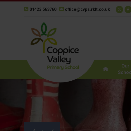
01423 563760
office@cvps.rklt.co.uk
Our
Schoo