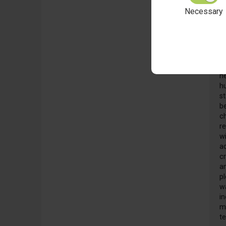
Necessary
F
2
W
he
hu
s
b
c
r
w
ad
cr
a
pl
w
in
m
t