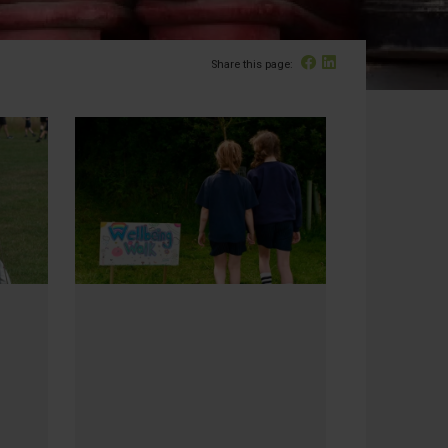
Facebook
Linked In
Share this page: