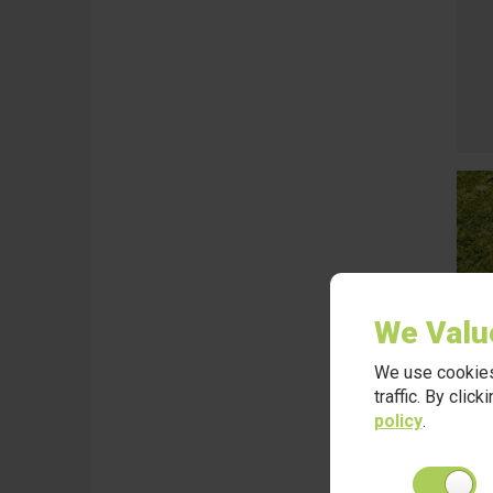
We Valu
We use cookies
traffic. By clic
policy
.