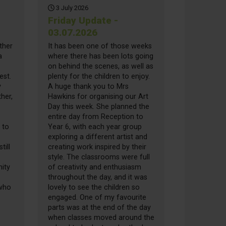
3 July 2026
Friday Update -
03.07.2026
ther
It has been one of those weeks
a
where there has been lots going
on behind the scenes, as well as
est.
plenty for the children to enjoy.
y
A huge thank you to Mrs
her,
Hawkins for organising our Art
Day this week. She planned the
entire day from Reception to
 to
Year 6, with each year group
exploring a different artist and
till
creating work inspired by their
style. The classrooms were full
ity
of creativity and enthusiasm
throughout the day, and it was
 who
lovely to see the children so
engaged. One of my favourite
parts was at the end of the day
when classes moved around the
date - 10.07.2026