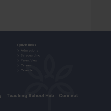
Quick links
Admissions
Safeguarding
Parent View
Careers
Calendar
g
Teaching School Hub
Connect