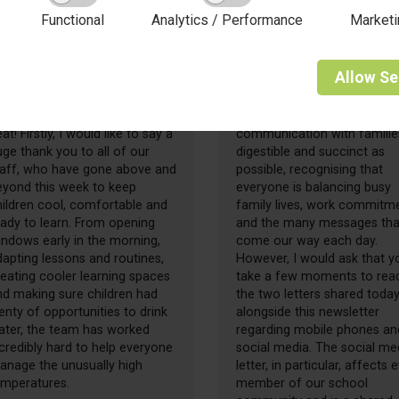
Functional
Analytics / Performance
Marketi
26 June 2026
19 June 2026
riday Update -
Friday Update -
Allow
Se
6.06.2026
19.06.2026
hat a week of sunshine and
I always try to keep
at! Firstly, I would like to say a
communication with familie
ge thank you to all of our
digestible and succinct as
taff, who have gone above and
possible, recognising that
eyond this week to keep
everyone is balancing busy
hildren cool, comfortable and
family lives, work commitm
eady to learn. From opening
and the many messages tha
indows early in the morning,
come our way each day.
apting lessons and routines,
However, I would ask that y
eating cooler learning spaces
take a few moments to rea
nd making sure children had
the two letters shared today
enty of opportunities to drink
alongside this newsletter
ater, the team has worked
regarding mobile phones an
credibly hard to help everyone
social media. The social me
anage the unusually high
letter, in particular, affects 
emperatures.
member of our school