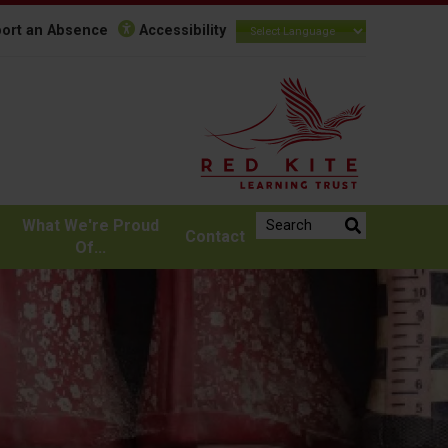
ort an Absence
Accessibility
Search the website:
What We're Proud
Contact
Of...