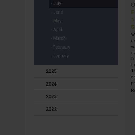
July
F
June
1
May
S
April
W
March
re
w
February
ou
January
f
to
2025
T
ce
p
2024
R
2023
2022