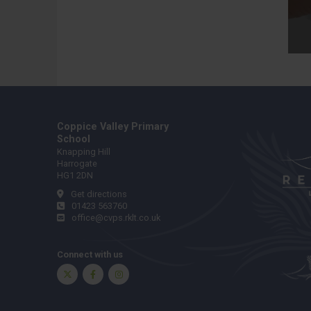
Coppice Valley Primary
School
Knapping Hill
Harrogate
HG1 2DN
Get directions
01423 563760
office@cvps.rklt.co.uk
Connect with us
Twitter
Facebook
Instagram