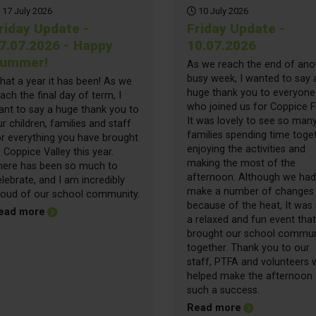
17 July 2026
10 July 2026
riday Update -
Friday Update -
7.07.2026 - Happy
10.07.2026
ummer!
As we reach the end of ano
busy week, I wanted to say 
hat a year it has been! As we
huge thank you to everyone
ach the final day of term, I
who joined us for Coppice F
ant to say a huge thank you to
It was lovely to see so man
r children, families and staff
families spending time toget
or everything you have brought
enjoying the activities and
 Coppice Valley this year.
making the most of the
here has been so much to
afternoon. Although we had
lebrate, and I am incredibly
make a number of changes
roud of our school community.
because of the heat, It was s
about Friday Update - 17.07.2026 - Happy Summer!
ead more
a relaxed and fun event that
brought our school commun
together. Thank you to our
staff, PTFA and volunteers
helped make the afternoon
such a success.
about Friday Up
Read more