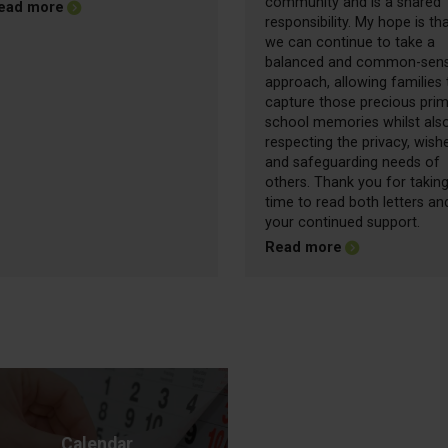
community and is a shared
about Friday Update - 26.06.2026
ead more
responsibility. My hope is th
we can continue to take a
balanced and common-sen
approach, allowing families 
capture those precious pri
school memories whilst als
respecting the privacy, wish
and safeguarding needs of
others. Thank you for taking
time to read both letters an
your continued support.
about Friday Up
Read more
Calendar