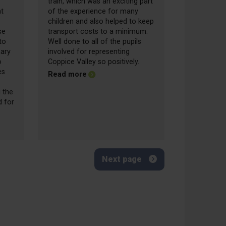
train, which was an exciting part
at
of the experience for many
children and also helped to keep
se
transport costs to a minimum.
to
Well done to all of the pupils
mary
involved for representing
o
Coppice Valley so positively.
es
about Friday Update - 12.06.2026
Read more
 the
d for
date - 19.06.2026
Next page