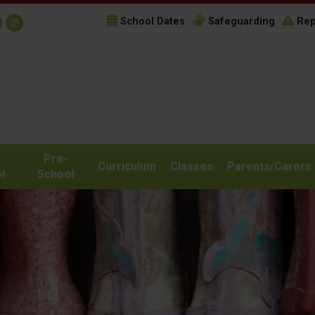
School Dates
Safeguarding
Rep
Pre-
Curriculum
Classes
Parents/Carers
l
School