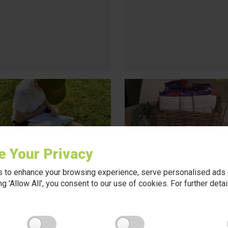
e Your Privacy
 to enhance your browsing experience, serve personalised ads o
king 'Allow All', you consent to our use of cookies. For further det