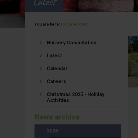
Latest
You are here:
Home
>
Latest
Nursery Consultation
Latest
Calendar
Careers
Christmas 2025 - Holiday
Activities
News archive
2026