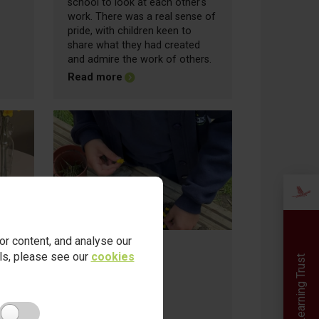
school to look at each other's
work. There was a real sense of
pride, with children keen to
share what they had created
and admire the work of others.
about Friday Update - 03.07.2026
Read more
r content, and analyse our
ails, please see our
cookies
Red Kite Learning Trust