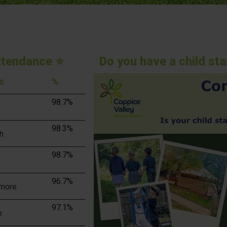
ttendance ⭐
Do you have a child st
s
%
98.7%
98.3%
h
98.7%
96.7%
more
97.1%
e