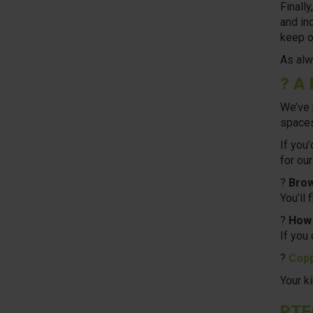
Finall
and in
keep o
As alw
? A 
We’ve 
spaces
If you
for our
?
Brow
You’ll 
?
How 
If you
?
Copp
Your k
PTF