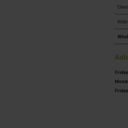
Ches
Will
Whol
Aut
Frida
Monda
Frida