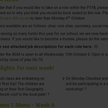
er that if you would like to take on a role within the PTFA, ple
ent as to why you think you would be best suited to the role. Ple
th
cvps.rklt.co.uk
no later than Monday 6
October.
ns available are as follows: chair, vice chair, secretary, social 
 raising so many funds this year for our school, we are now havin
ustees. If you would like to become a trustee, please do the sam
 see attached job descriptions for each role here.
er the AGM is open to all Wednesday 15th October 6.15pm in scho
ed by close of play 06/10.
lights for next week!
ch class are embarking on
On Monday Chestnut and
r first trip! The children are
will be participating in a
ng on their first Geography
workshop! ?
dwork visit to the local park! ?
umn 1 Menu - Week 6