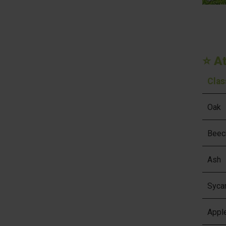
⭐ A
Clas
Oak
Beec
Ash
Syca
Appl