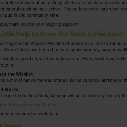
y, a polite reminder about parking. We have recently received so
considerate parking near school. Please take extra care when drop
ur pupils and community safe.
ays, thank you for your ongoing support.
Little Help to Grow Our Book Collection?
put together an
Amazon Wishlist
of books we’d love to add to ou
. These titles have been chosen to spark curiosity, support wellb
’d like to support us, we’d be truly grateful. Every book donated h
 pupils.
se the Wishlist:
find a mix of nature-themed stories, inclusive reads, and books th
It Works:
 choose to donate a book, Amazon will send it directly to us wit
ice Valley Amazon Wishlist
indness means the world to us.
A News