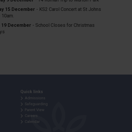
y 15 December
- KS2 Carol Concert at St Johns
h 10am.
y 19 December
- School Closes for Christmas
ays
Quick links
Admissions
Safeguarding
Parent View
Careers
Calendar