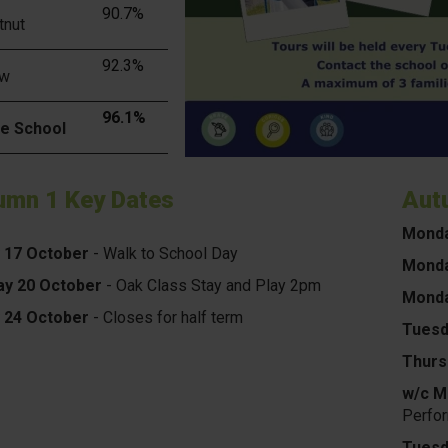
90.7%
tnut
92.3%
ow
96.1%
e School
umn 1 Key Dates
Aut
Mond
y 17 October
- Walk to School Day
Monda
y 20 October
- Oak Class Stay and Play 2pm
Monda
y 24 October
- Closes for half term
Tuesd
Thurs
w/c M
Perfo
Tuesd