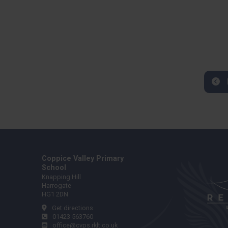
Coppice Valley Primary
School
Knapping Hill
Harrogate
HG1 2DN
Get directions
01423 563760
office@cvps.rklt.co.uk