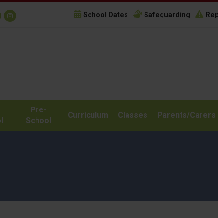
School Dates
Safeguarding
Rep
Pre-
Curriculum
Classes
Parents/Carers
l
School