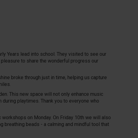
y Years lead into school. They visited to see our
eal pleasure to share the wonderful progress our
ne broke through just in time, helping us capture
iles.
rden. This new space will not only enhance music
m during playtimes. Thank you to everyone who
ic workshops on Monday. On Friday 10th we will also
 breathing beads - a calming and mindful tool that