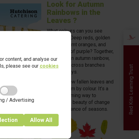
Look for Autumn
Rainbows in the
Leaves ?
What colours can you see
outdoors? Deep reds, golden
yellows, burnt oranges, and
even hints of purple? Together,
they form an autumn rainbow,
r content, and analyse our
scattered across branches
ails, please see our
cookies
Red Kite Learning Trust
and pathways.
Collect a few fallen leaves and
arrange them by colour. It’s a
simple, calming way to
ng / Advertising
explore the beauty of change
and the science of seasons.
lection
Allow
All