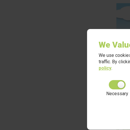
We Valu
We use cookies
traffic. By clic
policy
.
Necessary