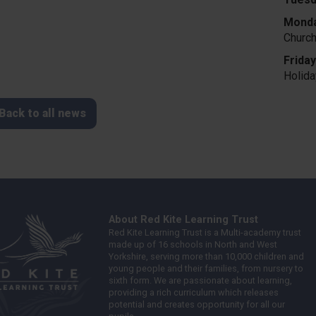
Monda
Churc
Frida
Holid
Back to all news
About Red Kite Learning Trust
Red Kite Learning Trust is a Multi-academy trust
made up of 16 schools in North and West
Yorkshire, serving more than 10,000 children and
young people and their families, from nursery to
sixth form. We are passionate about learning,
providing a rich curriculum which releases
potential and creates opportunity for all our