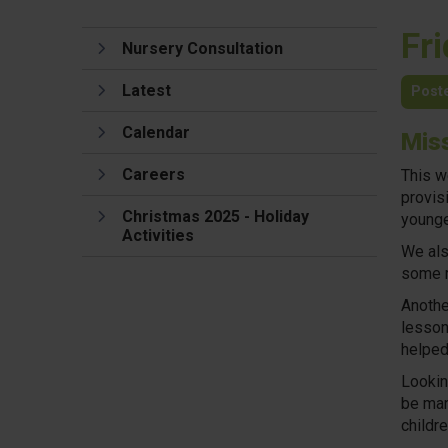
Fr
Nursery Consultation
Latest
Post
Calendar
Mis
Careers
This w
provisi
Christmas 2025 - Holiday
younge
Activities
We als
some r
Anothe
lesson
helped 
Lookin
be mar
childr