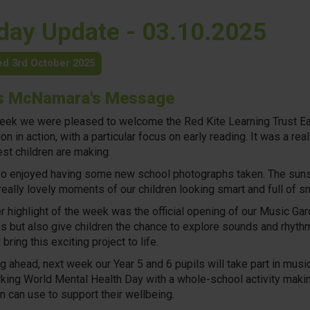
iday Update - 03.10.2025
ed 3rd October 2025
s McNamara's Message
eek we were pleased to welcome the Red Kite Learning Trust Earl
on in action, with a particular focus on early reading. It was a r
st children are making.
o enjoyed having some new school photographs taken. The sunshi
eally lovely moments of our children looking smart and full of sm
r highlight of the week was the official opening of our Music Ga
s but also give children the chance to explore sounds and rhyth
bring this exciting project to life.
g ahead, next week our Year 5 and 6 pupils will take part in mus
king World Mental Health Day with a whole-school activity making
en can use to support their wellbeing.