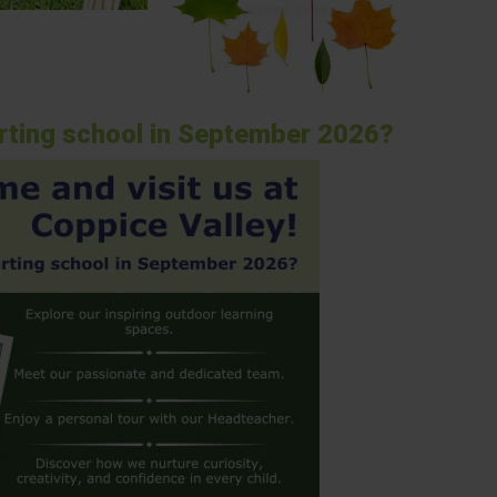
arting school in September 2026?