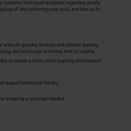
me concerns from local residents regarding unsafe
ping off and collecting your child, and help us to
r school’s growing libraries and outdoor learning
eing, and encourage a lifelong love of reading.
elps us create a richer, more inspiring environment
at support emotional literacy.
h no wrapping or postage needed.