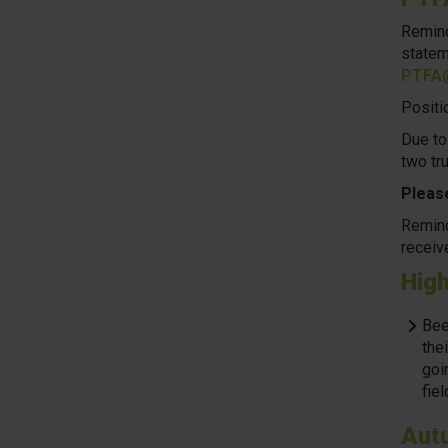
Remind
statem
PTFA@
Positio
Due to
two tr
Please
Remind
receiv
High
Bee
thei
goi
fiel
Aut