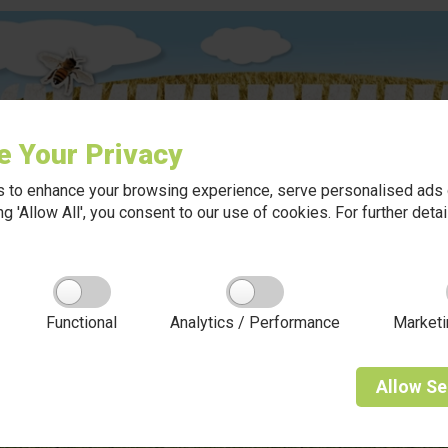
e Your Privacy
 to enhance your browsing experience, serve personalised ads o
king 'Allow All', you consent to our use of cookies. For further det
Functional
Analytics / Performance
Marketi
Allow
Se