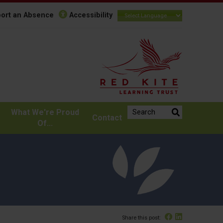
ort an Absence
Accessibility
Search the website:
What We're Proud
Contact
Of...
Facebook
Linked In
Share this post: