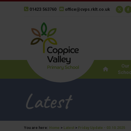
01423 563760
office@cvps.rklt.co.uk
Our
Schoo
Latest
You are here:
Home
>
Latest
>
Friday Update - 03.10.2025