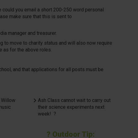
ase could you email a short 200-250 word personal
ase make sure that this is sent to
media manager and treasurer.
g to move to charity status and will also now require
e as for the above roles.
ol, and that applications for all posts must be
 Willow
Ash Class cannot wait to carry out
 music
their science experiments next
week! ?
? Outdoor Tip: