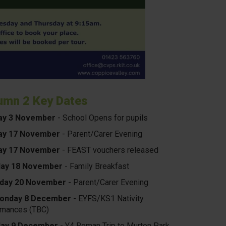
umn 2 Key Dates
ay 3 November
- School Opens for pupils
y 17 November
- Parent/Carer Evening
y 17 November
- FEAST vouchers released
ay 18 November
- Family Breakfast
day 20 November
- Parent/Carer
Evening
onday 8 December
- EYFS/KS1 Nativity
rmances (TBC)
ay 9 December
- Y4 Roman Trip to Murton Park