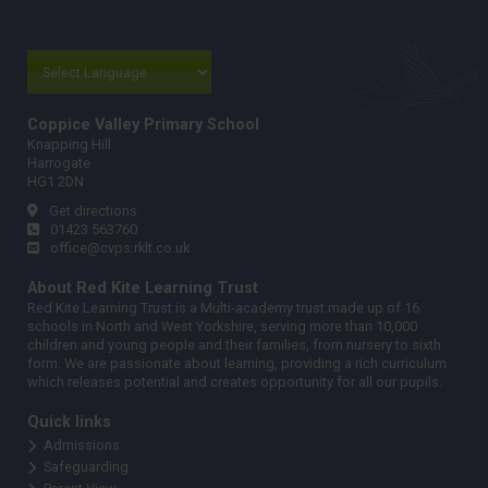
Coppice Valley Primary School
Knapping Hill
Harrogate
HG1 2DN
Get directions
01423 563760
office@cvps.rklt.co.uk
About Red Kite Learning Trust
Red Kite Learning Trust is a Multi-academy trust made up of 16
schools in North and West Yorkshire, serving more than 10,000
children and young people and their families, from nursery to sixth
form. We are passionate about learning, providing a rich curriculum
which releases potential and creates opportunity for all our pupils.
Quick links
Admissions
Safeguarding