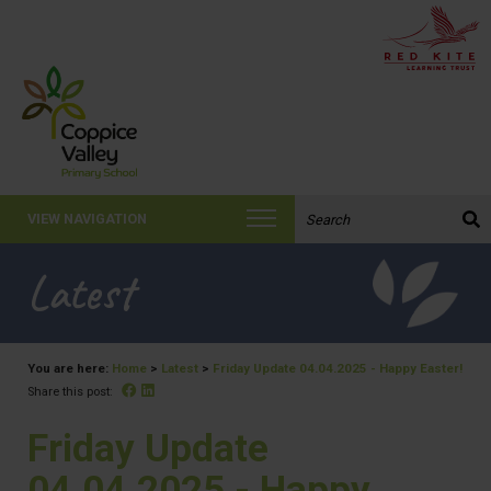
Search the website:
VIEW NAVIGATION
Latest
You are here:
Home
>
Latest
>
Friday Update 04.04.2025 - Happy Easter!
Facebook
Linked In
Share this post:
Friday Update
04.04.2025 - Happy