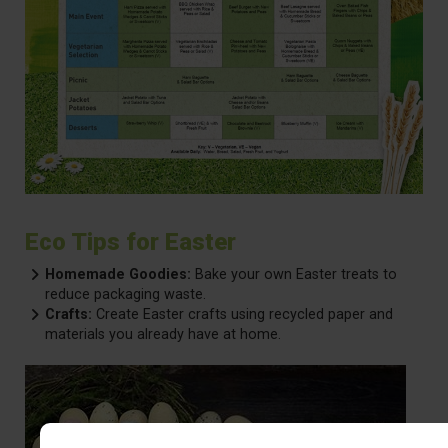
Eco Tips for Easter
Homemade Goodies:
Bake your own Easter treats to
reduce packaging waste.
Crafts:
Create Easter crafts using recycled paper and
materials you already have at home.