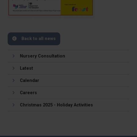
Back to all news
Nursery Consultation
Latest
Calendar
Careers
Christmas 2025 - Holiday Activities