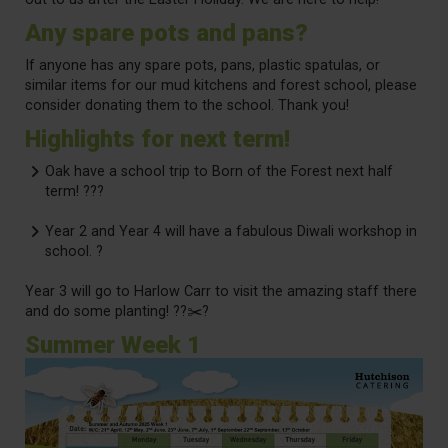
Any spare pots and pans?
If anyone has any spare pots, pans, plastic spatulas, or
similar items for our mud kitchens and forest school, please
consider donating them to the school. Thank you!
Highlights for next term!
Oak have a school trip to Born of the Forest next half
term! ???
Year 2 and Year 4 will have a fabulous Diwali workshop in
school. ?
Year 3 will go to Harlow Carr to visit the amazing staff there
and do some planting! ?‍?✂️?
Summer Week 1