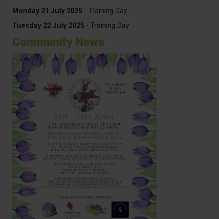
Monday 21 July 2025
- Training Day
Tuesday 22 July 2025
- Training Day
Community News