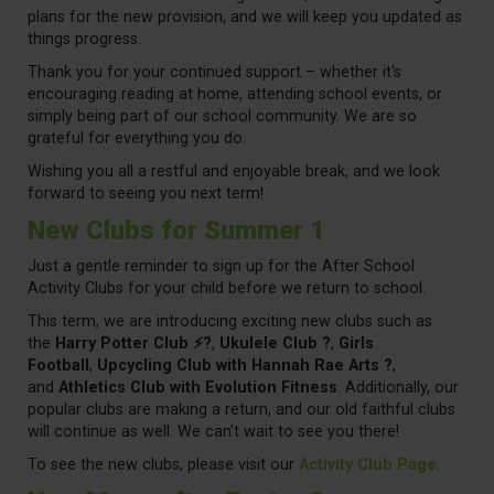
plans for the new provision, and we will keep you updated as
things progress.
Thank you for your continued support – whether it's
encouraging reading at home, attending school events, or
simply being part of our school community. We are so
grateful for everything you do.
Wishing you all a restful and enjoyable break, and we look
forward to seeing you next term!
New Clubs for Summer 1
Just a gentle reminder to sign up for the After School
Activity Clubs for your child before we return to school.
This term, we are introducing exciting new clubs such as
the
Harry Potter Club ⚡?
,
Ukulele Club ?
,
Girls
Football
,
Upcycling Club with Hannah Rae Arts ?
,
and
Athletics Club with Evolution Fitness
. Additionally, our
popular clubs are making a return, and our old faithful clubs
will continue as well. We can't wait to see you there!
To see the new clubs, please visit our
Activity Club Page
.