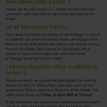
New Menu after Easter ?
Please see the new menu
here
. Copies should have been
sent home with each child to take home and stick on the
fridge!
At all Morrison's Cafe's...
This Easter, Morrisons has partnered with Kellogg’s to launch
a breakfast club where the whole family can request a free
bowl of cereal. Both adults and children can choose from a
bowl of Cornflakes, Rice Krispies or Coco Pops, with a
choice of dairy and non dairy milk, when they order
a
‘Kellogg’s breakfast’
before 11am!
Leavers Hoodies - Now available to
order! ?
We are excited to announce that instructions for ordering
leavers hoodies for Willow Class have been sent out via
email today. Please check your inbox for all the details. The
online shop closes on
Friday, 25 April 2025 at 12 noon.
If you encounter any issues or have questions, please reach
out to us after the Easter Holiday. We are here to help!