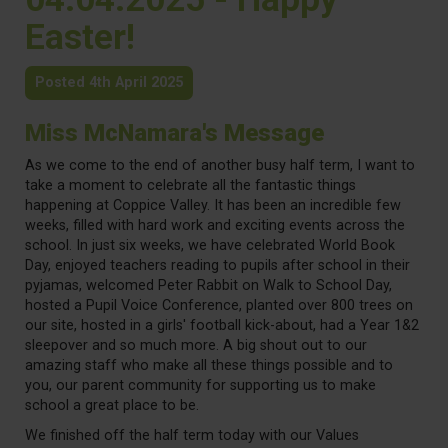
Easter!
Posted 4th April 2025
Miss McNamara's Message
As we come to the end of another busy half term, I want to
take a moment to celebrate all the fantastic things
happening at Coppice Valley. It has been an incredible few
weeks, filled with hard work and exciting events across the
school. In just six weeks, we have celebrated World Book
Day, enjoyed teachers reading to pupils after school in their
pyjamas, welcomed Peter Rabbit on Walk to School Day,
hosted a Pupil Voice Conference, planted over 800 trees on
our site, hosted in a girls' football kick-about, had a Year 1&2
sleepover and so much more. A big shout out to our
amazing staff who make all these things possible and to
you, our parent community for supporting us to make
school a great place to be.
We finished off the half term today with our Values