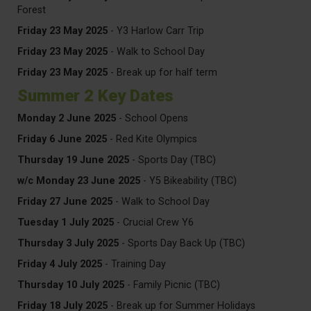
Forest
Friday 23 May 2025
- Y3 Harlow Carr Trip
Friday 23 May 2025
- Walk to School Day
Friday 23 May 2025
- Break up for half term
Summer 2 Key Dates
Monday 2 June 2025
- School Opens
Friday 6 June 2025
- Red Kite Olympics
Thursday 19 June 2025
- Sports Day (TBC)
w/c Monday 23 June
2025
- Y5 Bikeability (TBC)
Friday 27 June 2025
- Walk to School Day
Tuesday 1 July 2025
- Crucial Crew Y6
Thursday 3 July 2025
- Sports Day Back Up (TBC)
Friday 4 July 2025
- Training Day
Thursday 10 July 2025
- Family Picnic (TBC)
Friday 18 July 2025
- Break up for Summer Holidays