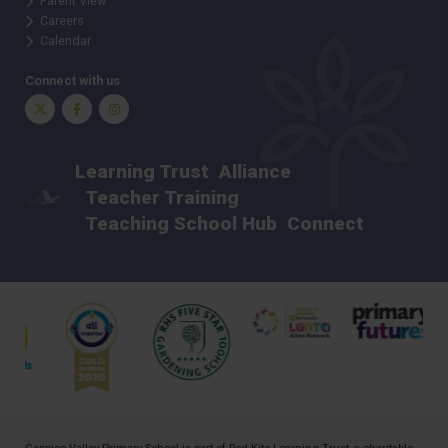
Parent View
Careers
Calendar
Connect with us
Twitter
Facebook
Instagram
Learning Trust
Alliance
Teacher Training
Teaching School Hub
Connect