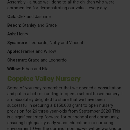
Assembly - a huge well done to all the children who were
commended for demonstrating our values every day.
Oak:
Olek and Jasmine
Beech:
Stanley and Grace
Ash:
Henry
Sycamore:
Leonardo, Natty and Vincent
Apple:
Frankie and Willow
Chestnut:
Grace and Leonardo
Willow:
Ethan and Ella
Coppice Valley Nursery
Some of you may remember that we opened a consultation
and put in a bid for funding to open a school-based nursery. I
am absolutely delighted to share that we have been
successful in securing a £150,000 grant to open nursery
provision for 26 three-year-olds from September 2026! This
is a significant step forward for our school and community,
ensuring high-quality early years education in a nurturing
environment. Over the coming months, we will be working on