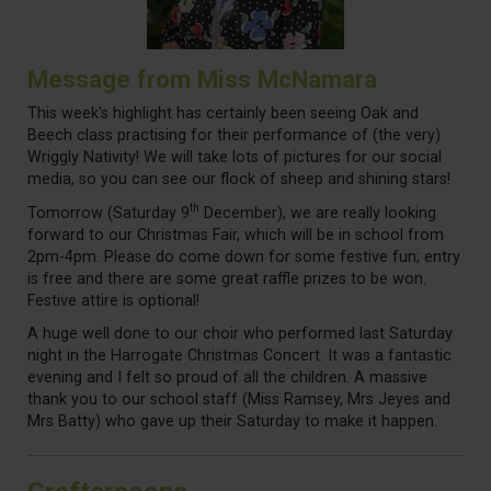
Message from Miss McNamara
This week's highlight has certainly been seeing Oak and
Beech class practising for their performance of (the very)
Wriggly Nativity! We will take lots of pictures for our social
media, so you can see our flock of sheep and shining stars!
th
Tomorrow (Saturday 9
December), we are really looking
forward to our Christmas Fair, which will be in school from
2pm-4pm. Please do come down for some festive fun; entry
is free and there are some great raffle prizes to be won.
Festive attire is optional!
A huge well done to our choir who performed last Saturday
night in the Harrogate Christmas Concert. It was a fantastic
evening and I felt so proud of all the children. A massive
thank you to our school staff (Miss Ramsey, Mrs Jeyes and
Mrs Batty) who gave up their Saturday to make it happen.