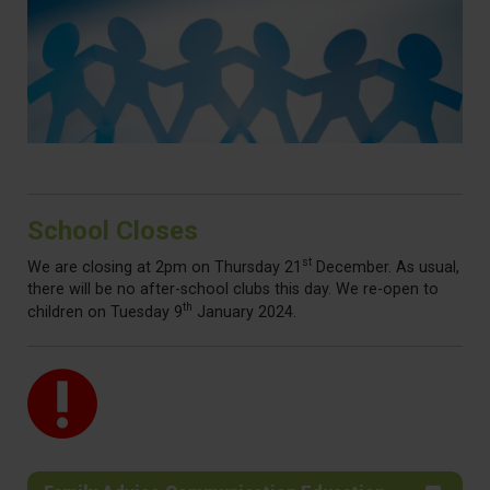
School Closes
st
We are closing at 2pm on Thursday 21
December. As usual,
there will be no after-school clubs this day. We re-open to
th
children on Tuesday 9
January 2024.