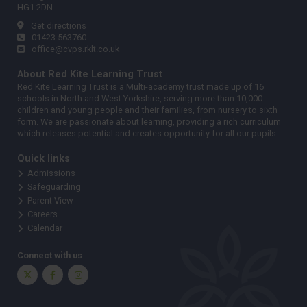
HG1 2DN
Get directions
01423 563760
office@cvps.rklt.co.uk
About Red Kite Learning Trust
Red Kite Learning Trust is a Multi-academy trust made up of 16
schools in North and West Yorkshire, serving more than 10,000
children and young people and their families, from nursery to sixth
form. We are passionate about learning, providing a rich curriculum
which releases potential and creates opportunity for all our pupils.
Quick links
Admissions
Safeguarding
Parent View
Careers
Calendar
Connect with us
Twitter
Facebook
Instagram