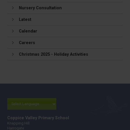
Nursery Consultation
Latest
Calendar
Careers
Christmas 2025 - Holiday Activities
Coppice Valley Primary School
Knapping Hill
Harrogate