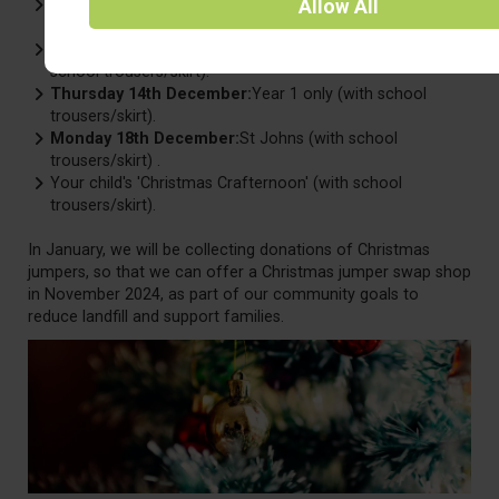
Thursday 7th December:
The official 'Christmas Jumper
Allow
All
Day' (with school trousers/skirt).
Wednesday 13th December:
Christmas dinner day (with
school trousers/skirt).
Thursday 14th December:
Year 1 only (with school
trousers/skirt).
Monday 18th December:
St Johns (with school
trousers/skirt) .
Your child's 'Christmas Crafternoon' (with school
trousers/skirt).
In January, we will be collecting donations of Christmas
jumpers, so that we can offer a Christmas jumper swap shop
in November 2024, as part of our community goals to
reduce landfill and support families.