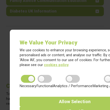
Family Advice Communication Education
Diabetes UK Information
We Value Your Privacy
We use cookies to enhance your browsing experience, s
personalised ads or content, and analyse our traffic. By c
'Allow All', you consent to our use of cookies. For further
please see our
cookies policy
.
Christmas Jumper Days
Necessary
Functional
Analytics / Performance
Marketing 
To get the most out of your child's Christmas jumper - we
have a few dates on which they can wear them to school (to
Allow
Selection
reduce the cost-per-wear!).