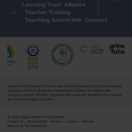
Learning Trust
Alliance
Teacher Training
Teaching School Hub
Connect
Coppice Valley Primary School is part of
Red Kite Learning Trust
, a charitable
company limited by guarantee registered in England and Wales with
company number 7523507, registered office address: Red Kite Office, Pannal
Ash Road, Harrogate, HG2 9PH
© 2026 Coppice Valley Primary School
Contact us
•
Accessibility
•
Privacy
•
Cookies
•
Sitemap
Website by The Specialists