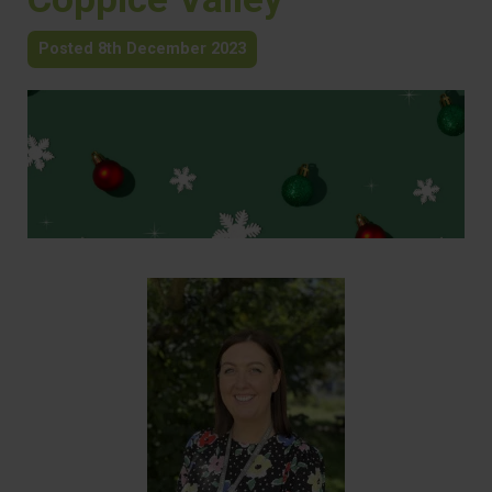
Posted 8th December 2023