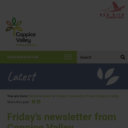
Search the website:
VIEW NAVIGATION
Latest
You are here:
Home
>
Latest
>
Friday's newsletter from Coppice Valley
Facebook
Linked In
Share this post:
Friday's newsletter from
Coppice Valley