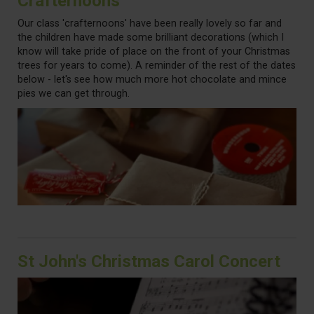
Crafternoons
Our class 'crafternoons' have been really lovely so far and
the children have made some brilliant decorations (which I
know will take pride of place on the front of your Christmas
trees for years to come). A reminder of the rest of the dates
below - let's see how much more hot chocolate and mince
pies we can get through.
St John's Christmas Carol Concert