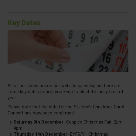
Key Dates
All of our dates are on our website calendar, but here are
some key dates to help you keep track at this busy time of
year:
Please note that the date for the St John's Christmas Carol
Concert has now been confirmed.
Saturday 9th December
- Coppice Christmas Fair 2pm-
4pm
Thursday 14th December
- EYFS/Y1 Christmas