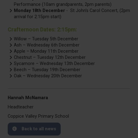
Performance (10am grandparents, 2pm parents)
Monday 18th December
- St John's Carol Concert, (2pm
arrival for 2:15pm start)
Crafternoon Dates: 2:15pm:
Willow – Tuesday 5th December
Ash – Wednesday 6th December
Apple – Monday 11th December
Chestnut – Tuesday 12th December
Sycamore – Wednesday 13th December
Beech – Tuesday 19th December
Oak – Wednesday 20th December
Hannah McNamara
Headteacher
Coppice Valley Primary School
Back to all news