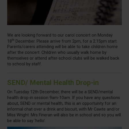
We are looking forward to our carol concert on Monday
th
18
December. Please arrive from 2pm, for a 2:15pm start.
Parents/carers attending will be able to take children home
after the concert. Children who usually walk home by
themselves or attend after-school clubs will be walked back
to school by staff.
SEND/ Mental Health Drop-in
On Tuesday 12th December, there will be a SEND/mental
health drop-in session 9am-10am. If you have any questions
about, SEND or mental health, this is an opportunity for an
informal chat over a drink and biscuit, with Mr Cawte and/or
Miss Wright. Mrs Fineran will also be in school and so you will
be able to say 'hello'.