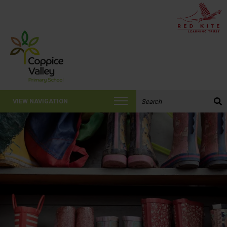
Search the website:
VIEW NAVIGATION