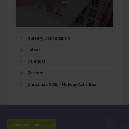
Nursery Consultation
Latest
Calendar
Careers
Christmas 2025 - Holiday Activities