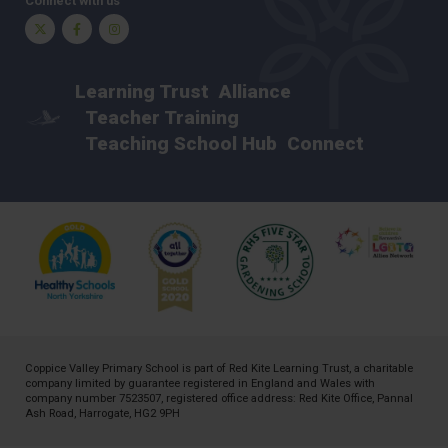
Connect with us
Twitter
Facebook
Instagram
Learning Trust
Alliance
Teacher Training
Teaching School Hub
Connect
Coppice Valley Primary School is part of
Red Kite Learning Trust
, a charitable
company limited by guarantee registered in England and Wales with
company number 7523507, registered office address: Red Kite Office, Pannal
Ash Road, Harrogate, HG2 9PH