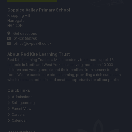
Coppice Valley Primary School
Knapping Hill
Harrogate
HG1 2DN
Get directions
01423 563760
office@cvps.rklt.co.uk
About Red Kite Learning Trust
Red Kite Learning Trust is a Multi-academy trust made up of 16
schools in North and West Yorkshire, serving more than 10,000
children and young people and their families, from nursery to sixth
form. We are passionate about learning, providing a rich curriculum
which releases potential and creates opportunity for all our pupils.
Quick links
Admissions
Safeguarding
Parent View
Careers
Calendar