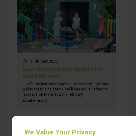
10 February 2023
Last Headteacher update for
this half term
Here’s the last Headteacher update from Coppice
Valley for this half term. We’ll see you all after the
holidays on Monday 20th February.
about Last Headteacher update for this half term
Read more
We Value Your Privacy