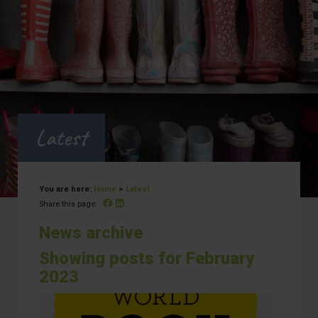
Latest
You are here:
Home
>
Latest
Facebook
Linked In
Share this page:
News archive
Showing posts for February
2023