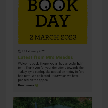
24 February 2023
Latest from Mrs Meadus
Welcome back, I hope you all had a restful half
term. Thank you for your donations towards the
Turkey-Syria earthquake appeal on Friday before
half term. We collected £250 which we have
passed on the appeal.
about Latest from Mrs Meadus
Read more