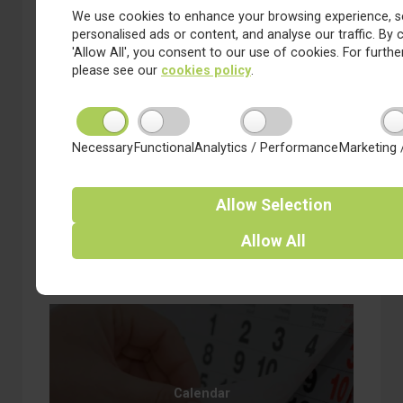
We use cookies to enhance your browsing experience, s
personalised ads or content, and analyse our traffic. By c
'Allow All', you consent to our use of cookies. For further
please see our
cookies policy
.
Necessary
Functional
Analytics / Performance
Marketing 
3 February 2023
Friday news from Coppice
Valley
Allow
Selection
about Friday news from Coppice Valley
Read more
Allow
All
Calendar