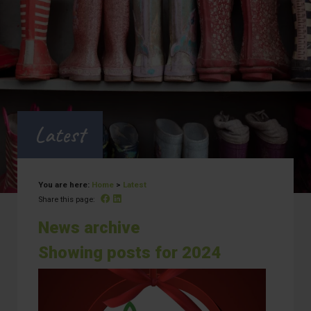
Latest
You are here:
Home
>
Latest
Facebook
Linked In
Share this page:
News archive
Showing posts for 2024