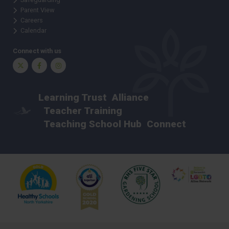
Parent View
Careers
Calendar
Connect with us
Twitter
Facebook
Instagram
Learning Trust
Alliance
Teacher Training
Teaching School Hub
Connect