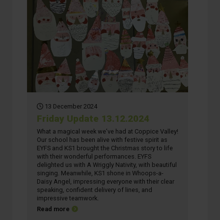
13 December 2024
Friday Update 13.12.2024
What a magical week we’ve had at Coppice Valley!
Our school has been alive with festive spirit as
EYFS and KS1 brought the Christmas story to life
with their wonderful performances. EYFS
delighted us with A Wriggly Nativity, with beautiful
singing. Meanwhile, KS1 shone in Whoops-a-
Daisy Angel, impressing everyone with their clear
speaking, confident delivery of lines, and
impressive teamwork.
about Friday Update 13.12.2024
Read more