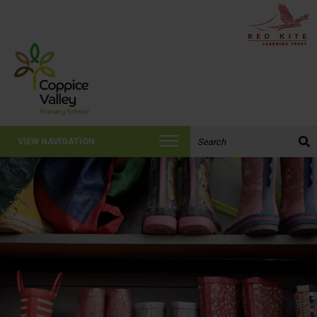
Search the website:
VIEW NAVIGATION