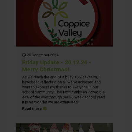
20 December 2024
Friday Update - 20.12.24 -
Merry Christmas!
As we reach the end of a busy 16-week term, I
have been reflecting on all we’ve achieved and
want to express my thanks to everyone in our
school community. This term marks an incredible
44% of the way through our 36-week school year!
It is no wonder we are exhausted!
about Friday Update - 20.12.24 - Merry Christmas!
Read more