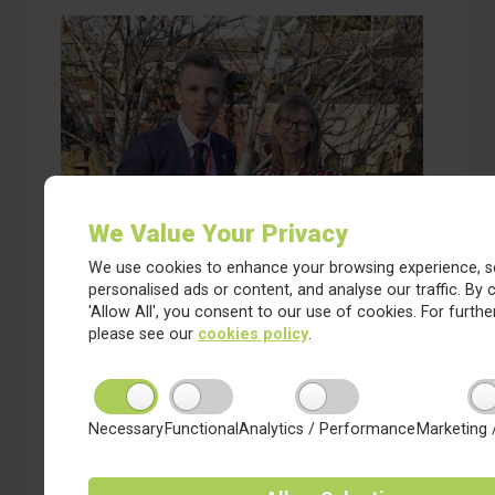
We Value Your Privacy
We use cookies to enhance your browsing experience, s
personalised ads or content, and analyse our traffic. By c
3 December 2024
'Allow All', you consent to our use of cookies. For further
Saltergate to Join Red Kite
please see our
cookies policy
.
Learning Trust
We are delighted to annouce that the DfE has
approved the proposal for Saltergate Schools to
join our Trust.
Necessary
Functional
Analytics / Performance
Marketing 
about Saltergate to Join Red Kite Learning Trust
Read more