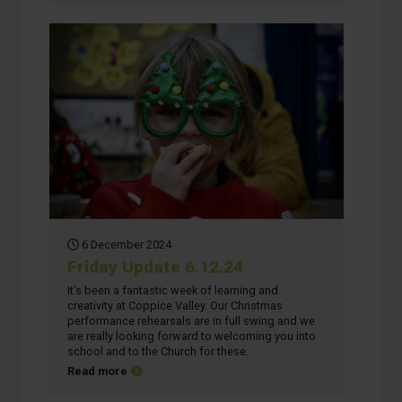
6 December 2024
Friday Update 6.12.24
It’s been a fantastic week of learning and
creativity at Coppice Valley. Our Christmas
performance rehearsals are in full swing and we
are really looking forward to welcoming you into
school and to the Church for these.
about Friday Update 6.12.24
Read more