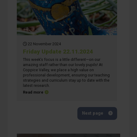
22 November 2024
Friday Update 22.11.2024
This week’s focus is a little different—on our
amazing staff rather than our lovely pupils! At
Coppice Valley, we place a high value on
professional development, ensuring our teaching
strategies and curriculum stay up to date with the
latest research.
about Friday Update 22.11.2024
Read more
Next page