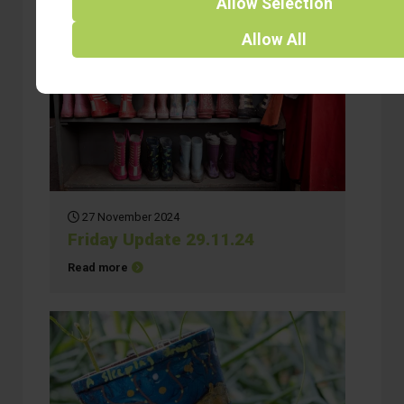
Allow
Selection
Allow
All
27 November 2024
Friday Update 29.11.24
about Friday Update 29.11.24
Read more