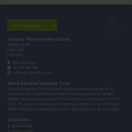
Coppice Valley Primary School
Knapping Hill
Harrogate
HG1 2DN
Get directions
01423 563760
office@cvps.rklt.co.uk
About Red Kite Learning Trust
Red Kite Learning Trust is a Multi-academy trust made up of 16
schools in North and West Yorkshire, serving more than 10,000
children and young people and their families, from nursery to sixth
form. We are passionate about learning, providing a rich curriculum
which releases potential and creates opportunity for all our pupils.
Quick links
Admissions
Safeguarding