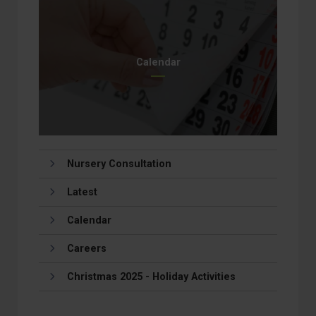
Calendar
Nursery Consultation
Latest
Calendar
Careers
Christmas 2025 - Holiday Activities