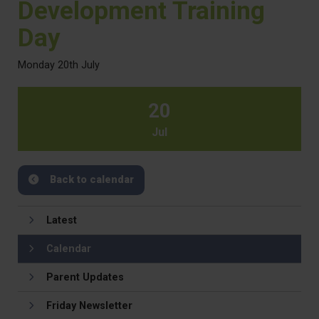
Development Training
Day
Monday 20th July
20
Jul
Back to calendar
Latest
Calendar
Parent Updates
Friday Newsletter