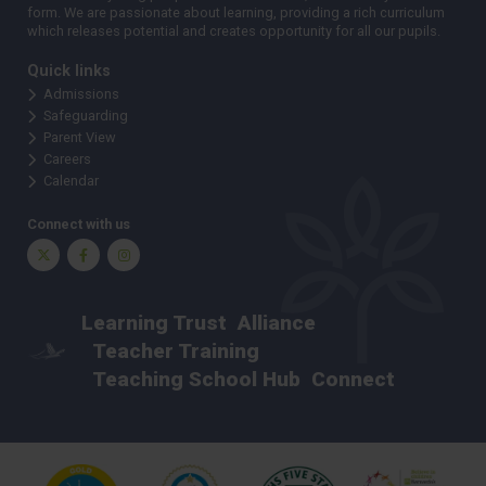
form. We are passionate about learning, providing a rich curriculum
which releases potential and creates opportunity for all our pupils.
Quick links
Admissions
Safeguarding
Parent View
Careers
Calendar
Connect with us
Twitter
Facebook
Instagram
Learning Trust
Alliance
Teacher Training
Teaching School Hub
Connect