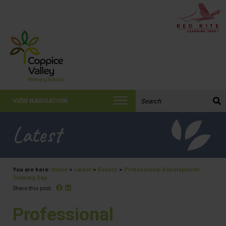
Search the website:
VIEW NAVIGATION
Latest
You are here:
Home
>
Latest
>
Events
>
Professional Development
Training Day
Facebook
Linked In
Share this post:
Professional