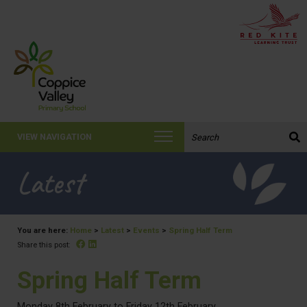
Search the website:
VIEW NAVIGATION
Latest
You are here:
Home
>
Latest
>
Events
>
Spring Half Term
Facebook
Linked In
Share this post:
Spring Half Term
Monday 8th February to Friday 12th February