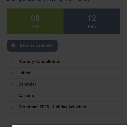
08
12
Feb
Feb
Back to calendar
Nursery Consultation
Latest
Calendar
Careers
Christmas 2025 - Holiday Activities