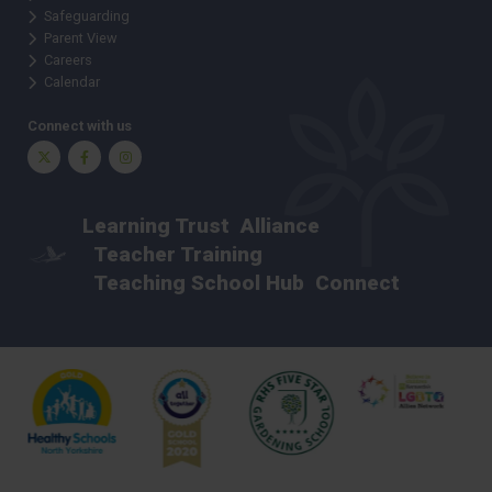
Safeguarding
Parent View
Careers
Calendar
Connect with us
Twitter
Facebook
Instagram
Learning Trust
Alliance
Teacher Training
Teaching School Hub
Connect