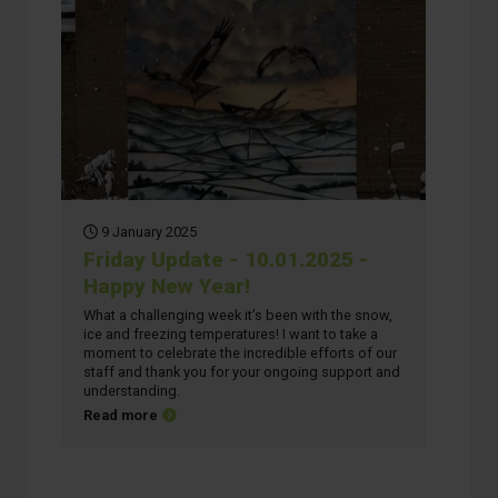
9 January 2025
Friday Update - 10.01.2025 -
Happy New Year!
What a challenging week it’s been with the snow,
ice and freezing temperatures! I want to take a
moment to celebrate the incredible efforts of our
staff and thank you for your ongoing support and
understanding.
about Friday Update - 10.01.2025 - Happy New Year
Read more