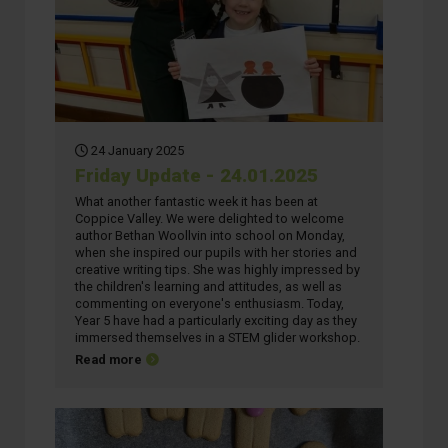
24 January 2025
Friday Update - 24.01.2025
What another fantastic week it has been at
Coppice Valley. We were delighted to welcome
author Bethan Woollvin into school on Monday,
when she inspired our pupils with her stories and
creative writing tips. She was highly impressed by
the children's learning and attitudes, as well as
commenting on everyone's enthusiasm. Today,
Year 5 have had a particularly exciting day as they
immersed themselves in a STEM glider workshop.
about Friday Update - 24.01.2025
Read more