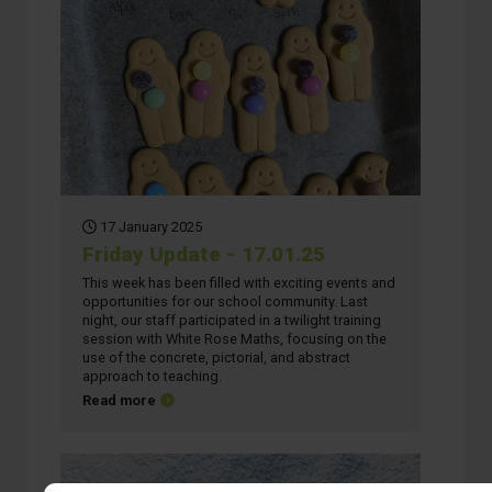
17 January 2025
Friday Update - 17.01.25
This week has been filled with exciting events and
opportunities for our school community. Last
night, our staff participated in a twilight training
session with White Rose Maths, focusing on the
use of the concrete, pictorial, and abstract
approach to teaching.
about Friday Update - 17.01.25
Read more