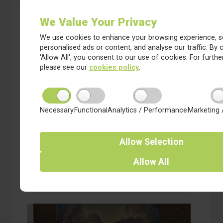
We Value Your Privacy
We use cookies to enhance your browsing experience, s
personalised ads or content, and analyse our traffic. By c
'Allow All', you consent to our use of cookies. For further
please see our
cookies policy
.
9 January 2025
Necessary
Functional
Analytics / Performance
Marketing 
Why do schools close when it
snows?
Allow
Selection
CEO of Red Kite Learning Trust, Richard Sheriff
talks about the “tricky balancing act” of deciding
whether to close schools during ‘snow days’ and
Allow
All
the toll of abuse teachers face on social media.
about Why do schools close when it snows?
Read more