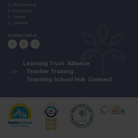
Safeguarding
Parent View
Careers
Calendar
Connect with us
Twitter
Facebook
Instagram
Learning Trust
Alliance
Teacher Training
Teaching School Hub
Connect