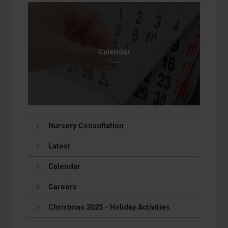
Calendar
Nursery Consultation
Latest
Calendar
Careers
Christmas 2025 - Holiday Activities