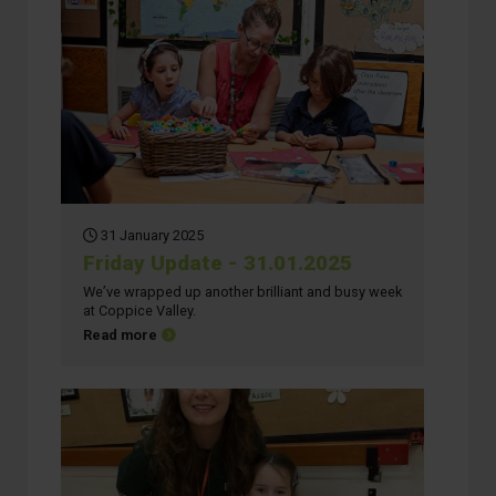
31 January 2025
Friday Update - 31.01.2025
We’ve wrapped up another brilliant and busy week
at Coppice Valley.
about Friday Update - 31.01.2025
Read more