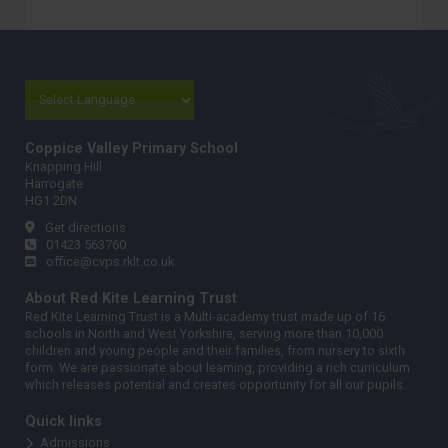
Coppice Valley Primary School
Knapping Hill
Harrogate
HG1 2DN
Get directions
01423 563760
office@cvps.rklt.co.uk
About Red Kite Learning Trust
Red Kite Learning Trust is a Multi-academy trust made up of 16
schools in North and West Yorkshire, serving more than 10,000
children and young people and their families, from nursery to sixth
form. We are passionate about learning, providing a rich curriculum
which releases potential and creates opportunity for all our pupils.
Quick links
Admissions