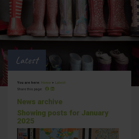
Latest
You are here:
Home
>
Latest
Facebook
Linked In
Share this page:
News archive
Showing posts for January
2025