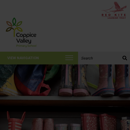
Search the website:
VIEW NAVIGATION