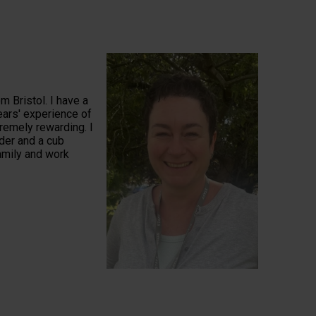
m Bristol. I have a
ears' experience of
tremely rewarding. I
der and a cub
family and work