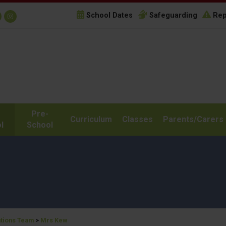
School Dates
Safeguarding
Rep
Pre-
Curriculum
Classes
Parents/Carers
l
School
tions Team
>
Mrs Kew