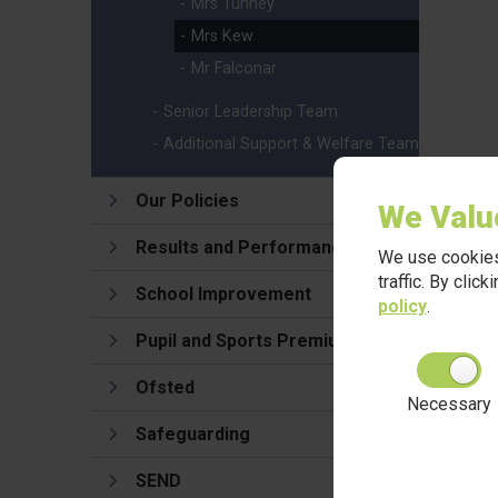
Mrs Tunney
Mrs Kew
Mr Falconar
Senior Leadership Team
Additional Support & Welfare Team
Our Policies
We Valu
Results and Performance
We use cookies
traffic. By clic
School Improvement
policy
.
Pupil and Sports Premium
Ofsted
Necessary
Safeguarding
SEND