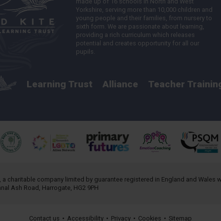
made up of 16 schools in North and West
Yorkshire, serving more than 10,000 children and
young people and their families, from nursery to
sixth form. We are passionate about learning,
providing a rich curriculum which releases
potential and creates opportunity for all our
pupils.
Learning Trust
Alliance
Teacher Trainin
, a charitable company limited by guarantee registered in England and Wales
annal Ash Road, Harrogate, HG2 9PH
Contact us
•
Accessibility
•
Privacy
•
Cookies
•
Sitemap