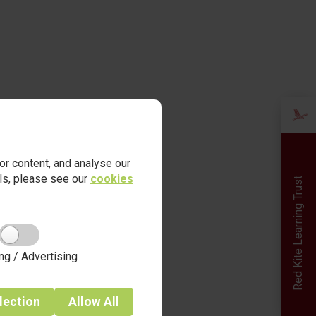
r content, and analyse our
ails, please see our
cookies
Red Kite Learning Trust
ng / Advertising
lection
Allow
All