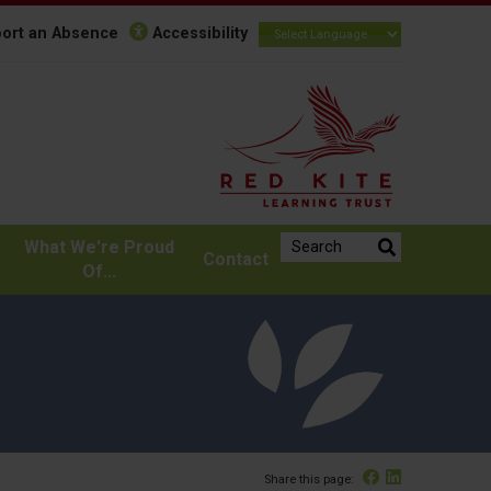
ort an Absence
Accessibility
Search the website:
What We're Proud
Contact
Of...
Facebook
Linked In
Share this page: