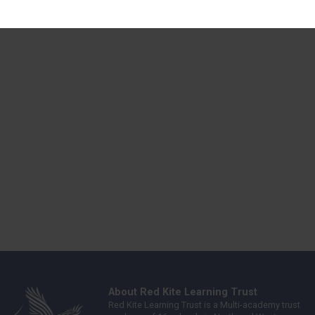
About Red Kite Learning Trust
Red Kite Learning Trust is a Multi-academy trust