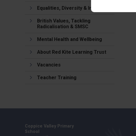
Equalities, Diversity & Inclusion
British Values, Tackling
Radicalisation & SMSC
Mental Health and Wellbeing
About Red Kite Learning Trust
Vacancies
Teacher Training
Coppice Valley Primary
School