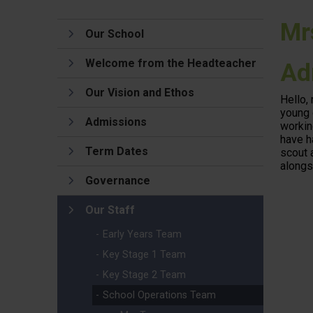
Mr
Our School
Welcome from the Headteacher
Ad
Our Vision and Ethos
Hello,
young 
Admissions
workin
have h
Term Dates
scout 
alongs
Governance
Our Staff
Early Years Team
Key Stage 1 Team
Key Stage 2 Team
School Operations Team