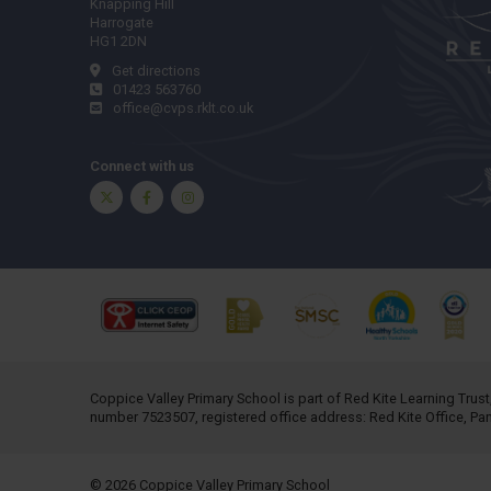
Knapping Hill
Harrogate
HG1 2DN
Get directions
01423 563760
office@cvps.rklt.co.uk
Connect with us
Twitter
Facebook
Instagram
Coppice Valley Primary School is part of
Red Kite Learning Trust
number 7523507, registered office address: Red Kite Office, P
© 2026 Coppice Valley Primary School