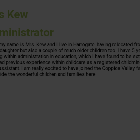
s Kew
ministrator
 my name is Mrs. Kew and I live in Harrogate, having relocated fro
daughter but also a couple of much older children too. I have 5 y
g within administration in education, which I have found to be ex
ad previous experience within childcare as a registered childmin
assistant. I am really excited to have joined the Coppice Valley 
ide the wonderful children and families here.