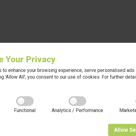
e Your Privacy
 to enhance your browsing experience, serve personalised ads o
king 'Allow All', you consent to our use of cookies. For further det
Functional
Analytics / Performance
Marketi
Allow
Se