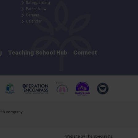
Safeguarding
Parent View
Careers
Calendar
g
Teaching School Hub
Connect
 with company
Website by The Specialists