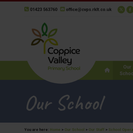
01423 563760
office@cvps.rklt.co.uk
Our
Schoo
Our School
You are here:
Home
>
Our School
>
Our Staff
>
School Opera